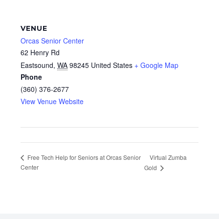
VENUE
Orcas Senior Center
62 Henry Rd
Eastsound
,
WA
98245
United States
+ Google Map
Phone
(360) 376-2677
View Venue Website
Virtual Zumba
Free Tech Help for Seniors at Orcas Senior
Center
Gold