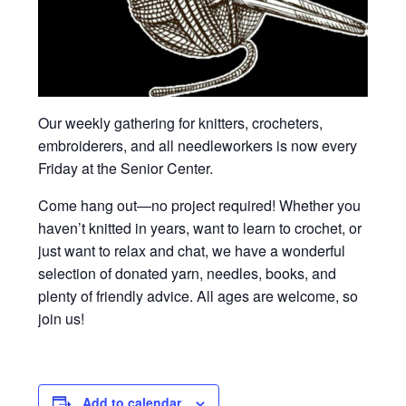
Our weekly gathering for knitters, crocheters,
embroiderers, and all needleworkers is now every
Friday at the Senior Center.
Come hang out—no project required! Whether you
haven’t knitted in years, want to learn to crochet, or
just want to relax and chat, we have a wonderful
selection of donated yarn, needles, books, and
plenty of friendly advice. All ages are welcome, so
join us!
Add to calendar