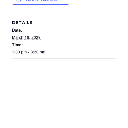
DETAILS
Date:
March 16, 2029
Time:
1:30 pm - 3:30 pm