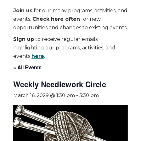
Join us
for our many programs, activities, and
events.
Check here often
for new
opportunities and changes to existing events.
Sign up
to receive regular emails
highlighting our programs, activities, and
events
here
.
« All Events
Weekly Needlework Circle
March 16, 2029 @ 1:30 pm
-
3:30 pm