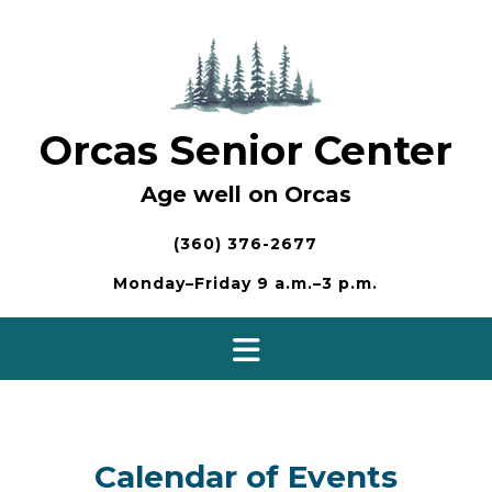
Skip
to
content
Orcas Senior Center
Age well on Orcas
(360) 376-2677
Monday–Friday 9 a.m.–3 p.m.
Calendar of Events