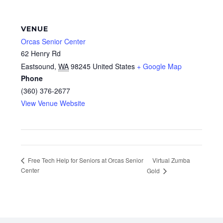
VENUE
Orcas Senior Center
62 Henry Rd
Eastsound
,
WA
98245
United States
+ Google Map
Phone
(360) 376-2677
View Venue Website
Virtual Zumba
Free Tech Help for Seniors at Orcas Senior
Center
Gold