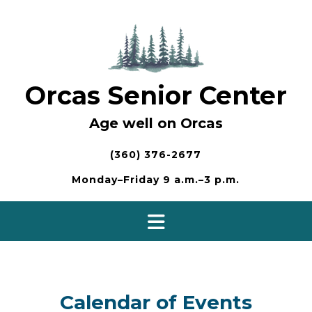
Skip
to
content
Orcas Senior Center
Age well on Orcas
(360) 376-2677
Monday–Friday 9 a.m.–3 p.m.
Calendar of Events