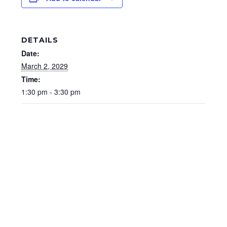
DETAILS
Date:
March 2, 2029
Time:
1:30 pm - 3:30 pm