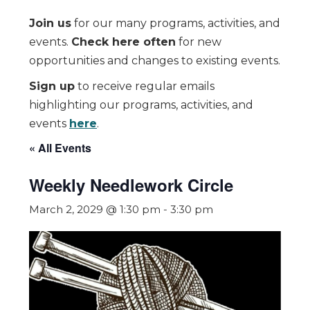
Join us
for our many programs, activities, and
events.
Check here often
for new
opportunities and changes to existing events.
Sign up
to receive regular emails
highlighting our programs, activities, and
events
here
.
« All Events
Weekly Needlework Circle
March 2, 2029 @ 1:30 pm
-
3:30 pm