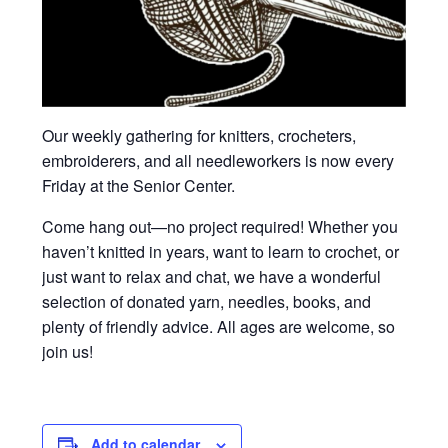
Our weekly gathering for knitters, crocheters,
embroiderers, and all needleworkers is now every
Friday at the Senior Center.
Come hang out—no project required! Whether you
haven’t knitted in years, want to learn to crochet, or
just want to relax and chat, we have a wonderful
selection of donated yarn, needles, books, and
plenty of friendly advice. All ages are welcome, so
join us!
Add to calendar