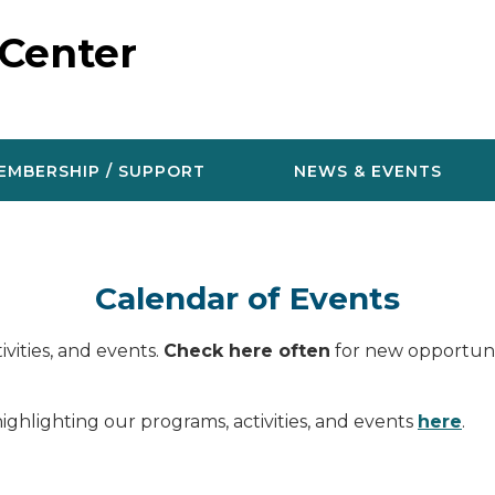
 Center
EMBERSHIP / SUPPORT
NEWS & EVENTS
Calendar of Events
vities, and events.
Check here often
for new opportunit
ighlighting our programs, activities, and events
here
.