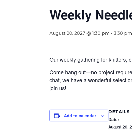
Weekly Needl
August 20, 2027 @ 1:30 pm
-
3:30 pm
Our weekly gathering for knitters, 
Come hang out—no project required! 
chat, we have a wonderful selection
join us!
DETAILS
Add to calendar
Date:
August 20, 