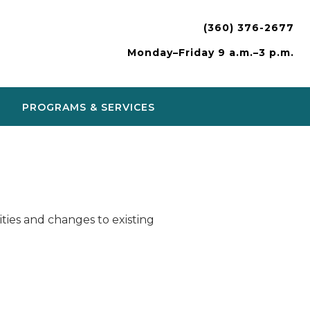
(360) 376-2677
Monday–Friday 9 a.m.–3 p.m.
PROGRAMS & SERVICES
ies and changes to existing