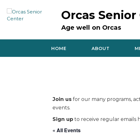
Skip
to
Orcas Senior
content
Age well on Orcas
HOME
ABOUT
M
Join us
for our many programs, acti
events.
Sign up
to receive regular emails h
« All Events