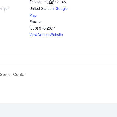
Eastsound
,
WA
98245
United States
+ Google
:30 pm
Map
Phone
(360) 376-2677
View Venue Website
 Senior Center