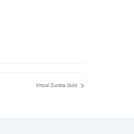
Virtual Zumba Gold