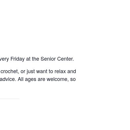
very Friday at the Senior Center.
rochet, or just want to relax and
 advice. All ages are welcome, so