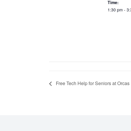
Time:
1:30 pm - 3
Free Tech Help for Seniors at Orcas