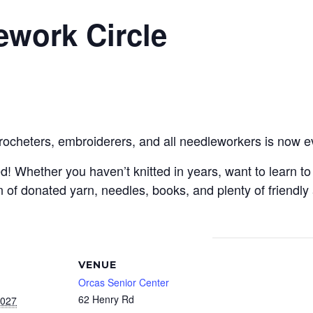
ework Circle
crocheters, embroiderers, and all needleworkers is now e
Whether you haven’t knitted in years, want to learn to c
 of donated yarn, needles, books, and plenty of friendly
VENUE
Orcas Senior Center
62 Henry Rd
2027