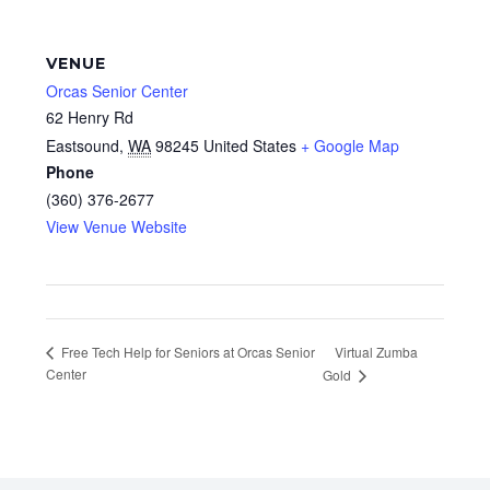
VENUE
Orcas Senior Center
62 Henry Rd
Eastsound
,
WA
98245
United States
+ Google Map
Phone
(360) 376-2677
View Venue Website
Virtual Zumba
Free Tech Help for Seniors at Orcas Senior
Center
Gold