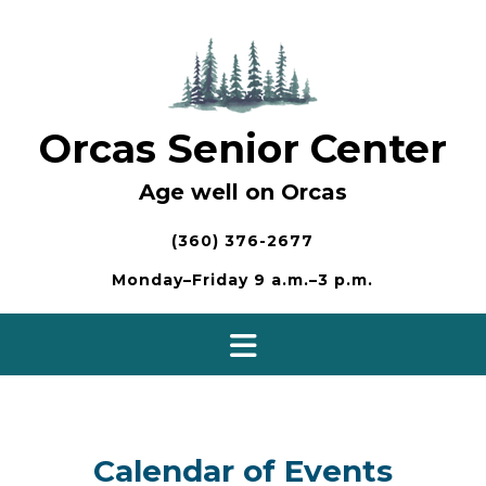
Skip
to
content
Orcas Senior Center
Age well on Orcas
(360) 376-2677
Monday–Friday 9 a.m.–3 p.m.
Calendar of Events