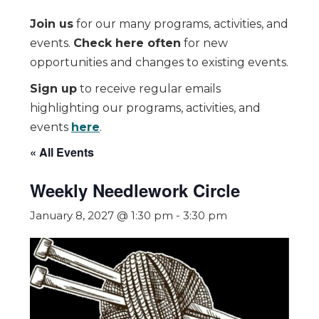
Join us
for our many programs, activities, and
events.
Check here often
for new
opportunities and changes to existing events.
Sign up
to receive regular emails
highlighting our programs, activities, and
events
here
.
« All Events
Weekly Needlework Circle
January 8, 2027 @ 1:30 pm
-
3:30 pm