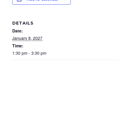
DETAILS
Date:
January 8, 2027
Time:
1:30 pm - 3:30 pm