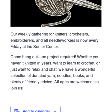
Our weekly gathering for knitters, crocheters,
embroiderers, and all needleworkers is now every
Friday at the Senior Center.
Come hang out—no project required! Whether you
haven’t knitted in years, want to learn to crochet, or
just want to relax and chat, we have a wonderful
selection of donated yarn, needles, books, and
plenty of friendly advice. All ages are welcome, so
join us!
Add to calendar