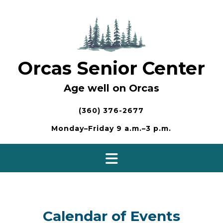
Skip
to
content
Orcas Senior Center
Age well on Orcas
(360) 376-2677
Monday–Friday 9 a.m.–3 p.m.
Calendar of Events