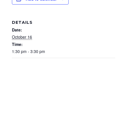
DETAILS
Date:
October 16
Time:
1:30 pm - 3:30 pm