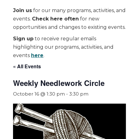
Join us
for our many programs, activities, and
events.
Check here often
for new
opportunities and changes to existing events.
Sign up
to receive regular emails
highlighting our programs, activities, and
events
here
.
« All Events
Weekly Needlework Circle
October 16 @ 1:30 pm
-
3:30 pm