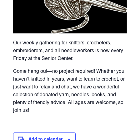
Our weekly gathering for knitters, crocheters,
embroiderers, and all needleworkers is now every
Friday at the Senior Center.
Come hang out—no project required! Whether you
haven’t knitted in years, want to learn to crochet, or
just want to relax and chat, we have a wonderful
selection of donated yarn, needles, books, and
plenty of friendly advice. All ages are welcome, so
join us!
Add to calendar