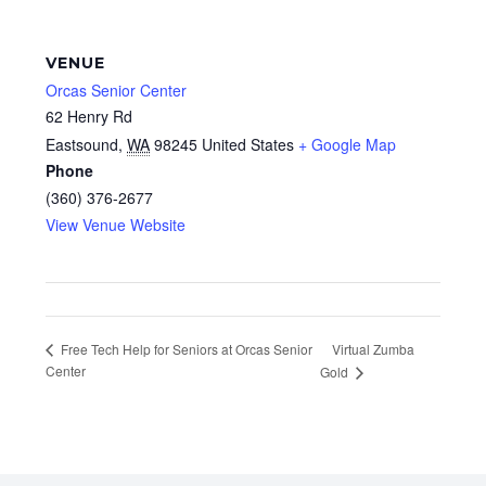
VENUE
Orcas Senior Center
62 Henry Rd
Eastsound
,
WA
98245
United States
+ Google Map
Phone
(360) 376-2677
View Venue Website
Virtual Zumba
Free Tech Help for Seniors at Orcas Senior
Center
Gold