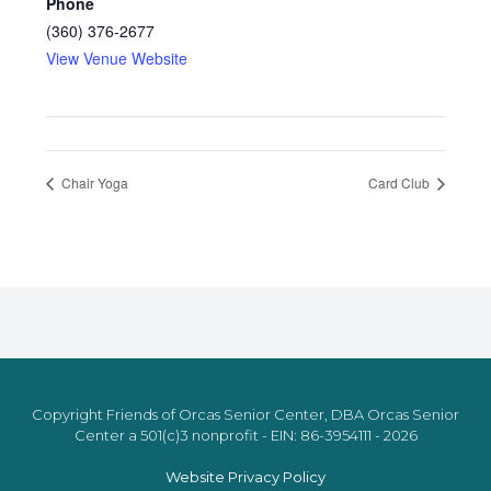
Phone
(360) 376-2677
View Venue Website
Chair Yoga
Card Club
Copyright Friends of Orcas Senior Center, DBA Orcas Senior
Center a 501(c)3 nonprofit - EIN: 86-3954111 - 2026
Website Privacy Policy