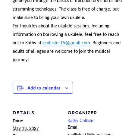
guide you through the basics of introductory chords and
strumming techniques. The class is free of charge, but
make sure to bring your own ukulele.
For inquiries about the ukulele sessions, including
information on borrowing a ukulele, feel free to reach
out to Kathy at
kcollister15@gmail.com
. Beginners and
adults of all ages are welcome to join the musical
journey!
Add to calendar
DETAILS
ORGANIZER
Kathy Collister
Date:
Email
May 13, 2027
kcollister15@gmail.com