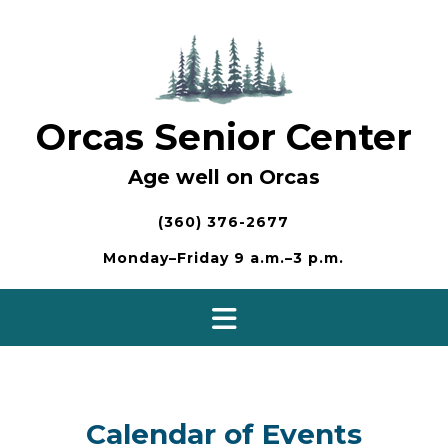
Skip
to
content
Orcas Senior Center
Age well on Orcas
(360) 376-2677
Monday–Friday 9 a.m.–3 p.m.
Calendar of Events