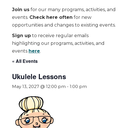
Join us
for our many programs, activities, and
events.
Check here often
for new
opportunities and changes to existing events.
Sign up
to receive regular emails
highlighting our programs, activities, and
events
here
.
« All Events
Ukulele Lessons
May 13, 2027 @ 12:00 pm
-
1:00 pm