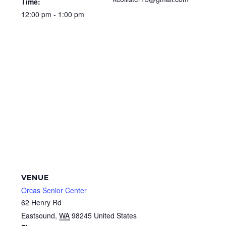
Time:
12:00 pm - 1:00 pm
VENUE
Orcas Senior Center
62 Henry Rd
Eastsound
,
WA
98245
United States