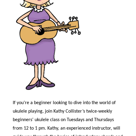
If you’re a beginner looking to dive into the world of
ukulele playing, join Kathy Collister’s twice-weekly
beginners’ ukulele class on Tuesdays and Thursdays
from 12 to 1 pm. Kathy, an experienced instructor, will