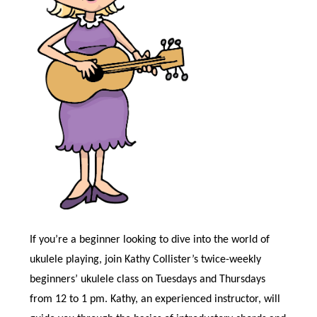
If you’re a beginner looking to dive into the world of
ukulele playing, join Kathy Collister’s twice-weekly
beginners’ ukulele class on Tuesdays and Thursdays
from 12 to 1 pm. Kathy, an experienced instructor, will