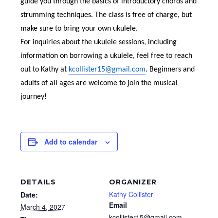
guide you through the basics of introductory chords and
strumming techniques. The class is free of charge, but
make sure to bring your own ukulele.
For inquiries about the ukulele sessions, including
information on borrowing a ukulele, feel free to reach
out to Kathy at
kcollister15@gmail.com
. Beginners and
adults of all ages are welcome to join the musical
journey!
Add to calendar
DETAILS
ORGANIZER
Kathy Collister
Date:
Email
March 4, 2027
kcollister15@gmail.com