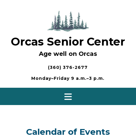
Skip
to
content
Orcas Senior Center
Age well on Orcas
(360) 376-2677
Monday–Friday 9 a.m.–3 p.m.
Calendar of Events