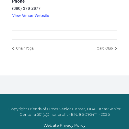
Phone
(360) 376-2677
View Venue Website
Chair Yoga
Card Club
Copyright Friends of Orcas Senior Center, DBA Orcas Senior
Center a 501(c)3 nonprofit - EIN: 86-3954111 - 2026
Website Privacy Policy