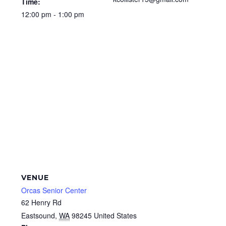
Time:
12:00 pm - 1:00 pm
VENUE
Orcas Senior Center
62 Henry Rd
Eastsound
,
WA
98245
United States