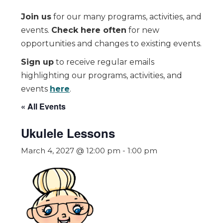
Join us
for our many programs, activities, and
events.
Check here often
for new
opportunities and changes to existing events.
Sign up
to receive regular emails
highlighting our programs, activities, and
events
here
.
« All Events
Ukulele Lessons
March 4, 2027 @ 12:00 pm
-
1:00 pm