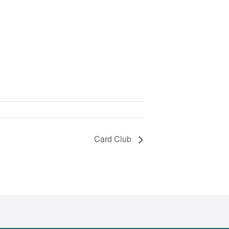
Card Club