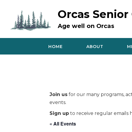
Skip
to
Orcas Senior
content
Age well on Orcas
HOME
ABOUT
M
Join us
for our many programs, acti
events.
Sign up
to receive regular emails h
« All Events