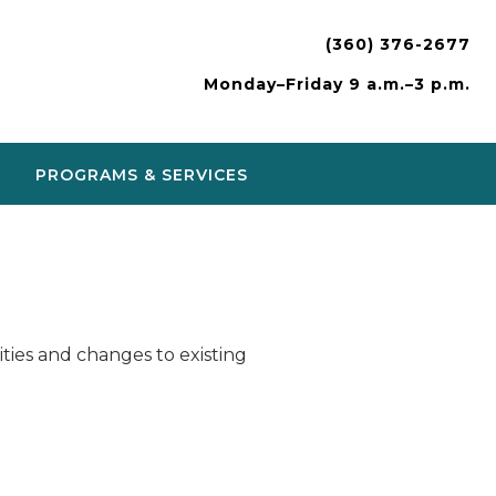
(360) 376-2677
Monday–Friday 9 a.m.–3 p.m.
PROGRAMS & SERVICES
ies and changes to existing