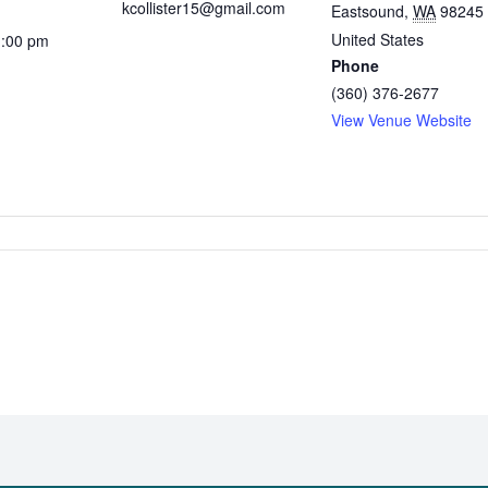
kcollister15@gmail.com
Eastsound
,
WA
98245
United States
1:00 pm
Phone
(360) 376-2677
View Venue Website