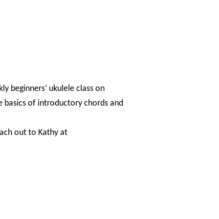
kly beginners’ ukulele class on
e basics of introductory chords and
each out to Kathy at