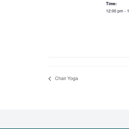
Time:
12:00 pm - 
Chair Yoga