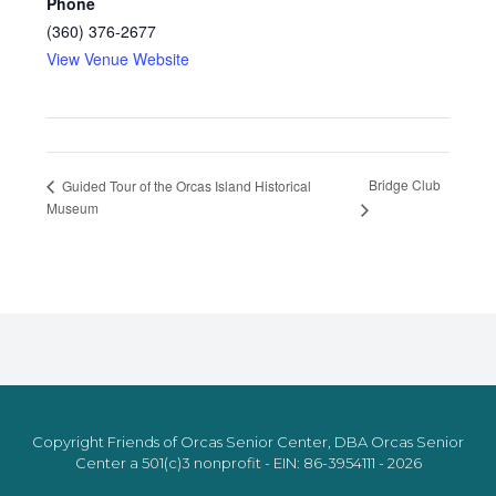
Phone
(360) 376-2677
View Venue Website
Bridge Club
Guided Tour of the Orcas Island Historical
Museum
Copyright Friends of Orcas Senior Center, DBA Orcas Senior
Center a 501(c)3 nonprofit - EIN: 86-3954111 - 2026