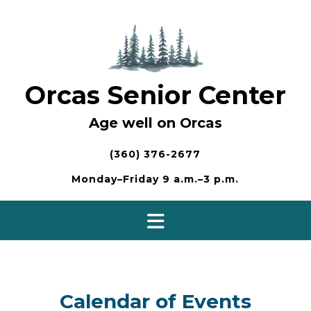
Skip
to
content
Orcas Senior Center
Age well on Orcas
(360) 376-2677
Monday–Friday 9 a.m.–3 p.m.
Calendar of Events