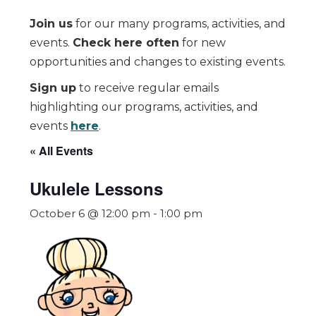
Join us
for our many programs, activities, and
events.
Check here often
for new
opportunities and changes to existing events.
Sign up
to receive regular emails
highlighting our programs, activities, and
events
here
.
« All Events
Ukulele Lessons
October 6 @ 12:00 pm
-
1:00 pm