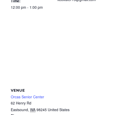
Time:
12:00 pm - 1:00 pm
VENUE
Orcas Senior Center
62 Henry Rd
Eastsound
,
WA
98245
United States