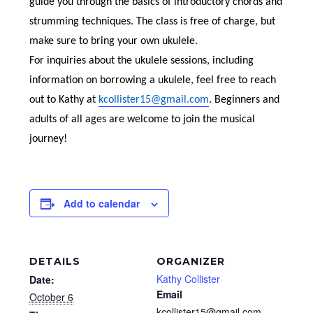
guide you through the basics of introductory chords and
strumming techniques. The class is free of charge, but
make sure to bring your own ukulele.
For inquiries about the ukulele sessions, including
information on borrowing a ukulele, feel free to reach
out to Kathy at
kcollister15@gmail.com
. Beginners and
adults of all ages are welcome to join the musical
journey!
Add to calendar
DETAILS
ORGANIZER
Kathy Collister
Date:
Email
October 6
kcollister15@gmail.com