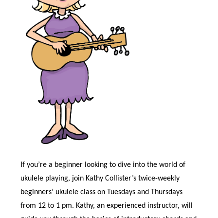
If you’re a beginner looking to dive into the world of
ukulele playing, join Kathy Collister’s twice-weekly
beginners’ ukulele class on Tuesdays and Thursdays
from 12 to 1 pm. Kathy, an experienced instructor, will