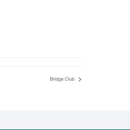
Bridge Club