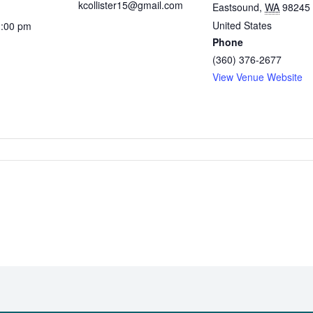
kcollister15@gmail.com
Eastsound
,
WA
98245
United States
1:00 pm
Phone
(360) 376-2677
View Venue Website