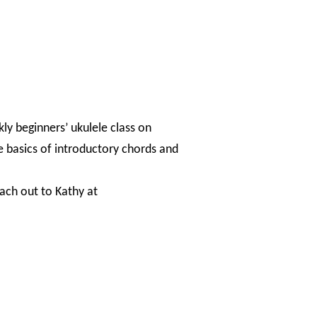
kly beginners’ ukulele class on
e basics of introductory chords and
each out to Kathy at