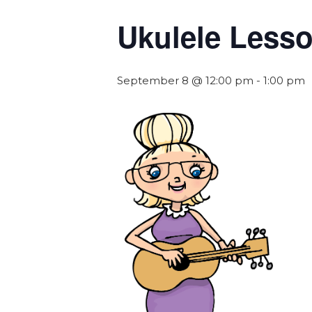
Ukulele Less
September 8 @ 12:00 pm
-
1:00 pm