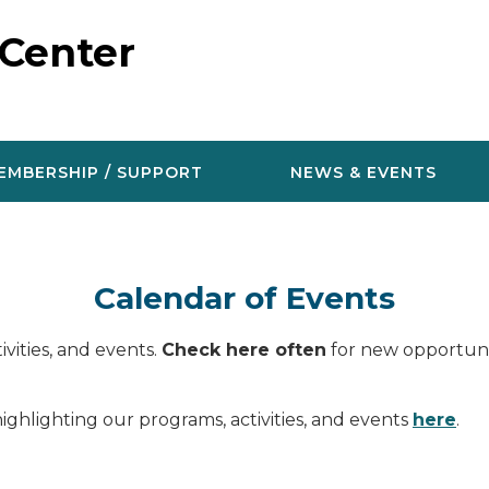
 Center
EMBERSHIP / SUPPORT
NEWS & EVENTS
Calendar of Events
vities, and events.
Check here often
for new opportunit
ighlighting our programs, activities, and events
here
.