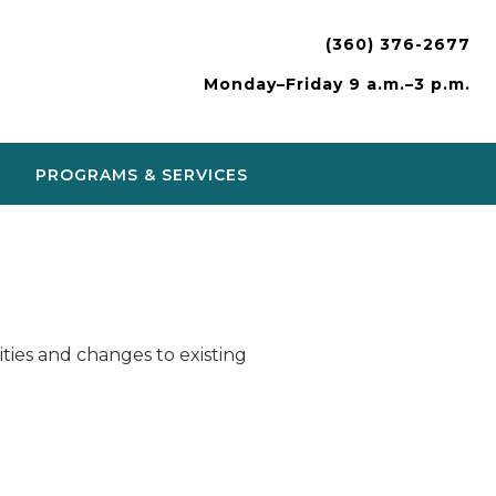
(360) 376-2677
Monday–Friday 9 a.m.–3 p.m.
PROGRAMS & SERVICES
ies and changes to existing