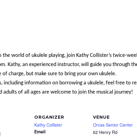
o the world of ukulele playing, join Kathy Collister’s twice-wee
. Kathy, an experienced instructor, will guide you through th
e of charge, but make sure to bring your own ukulele.
s, including information on borrowing a ukulele, feel free to r
d adults of all ages are welcome to join the musical journey!
ORGANIZER
VENUE
Kathy Collister
Orcas Senior Center
Email
62 Henry Rd
8