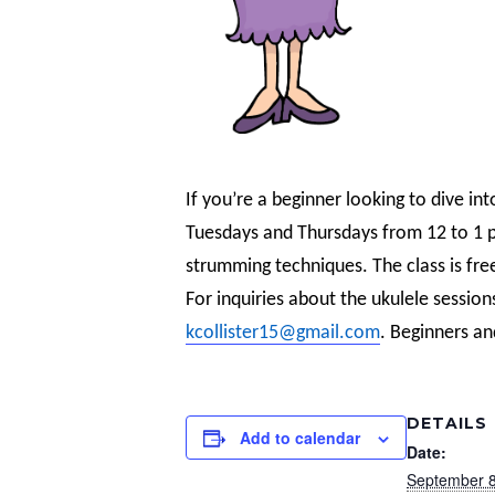
If you’re a beginner looking to dive int
Tuesdays and Thursdays from 12 to 1 pm
strumming techniques. The class is fre
For inquiries about the ukulele session
kcollister15@gmail.com
. Beginners an
DETAILS
Add to calendar
Date:
September 