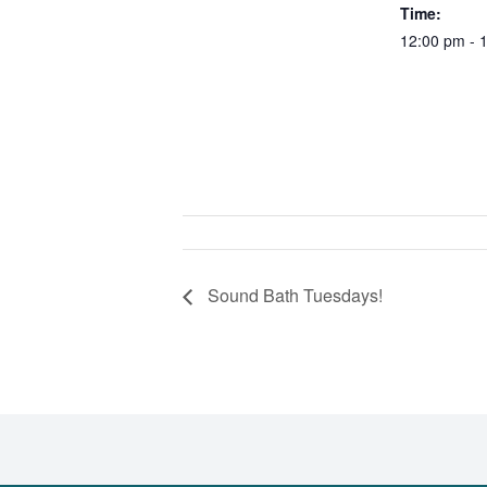
Time:
12:00 pm - 
Sound Bath Tuesdays!