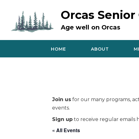
Skip
to
Orcas Senior
content
Age well on Orcas
HOME
ABOUT
M
Join us
for our many programs, acti
events.
Sign up
to receive regular emails h
« All Events