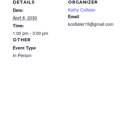
DETAILS
ORGANIZER
Kathy Collister
Date:
Email
April 8, 2030
kcollister15@gmail.com
Time:
1:00 pm - 3:00 pm
OTHER
Event Type
In-Person