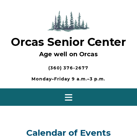
Skip
to
content
Orcas Senior Center
Age well on Orcas
(360) 376-2677
Monday–Friday 9 a.m.–3 p.m.
Calendar of Events