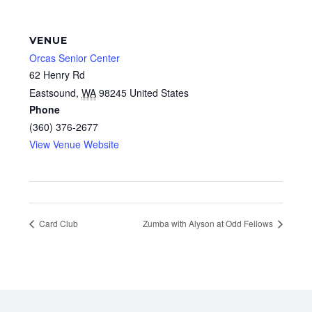
VENUE
Orcas Senior Center
62 Henry Rd
Eastsound
,
WA
98245
United States
Phone
(360) 376-2677
View Venue Website
Card Club
Zumba with Alyson at Odd Fellows