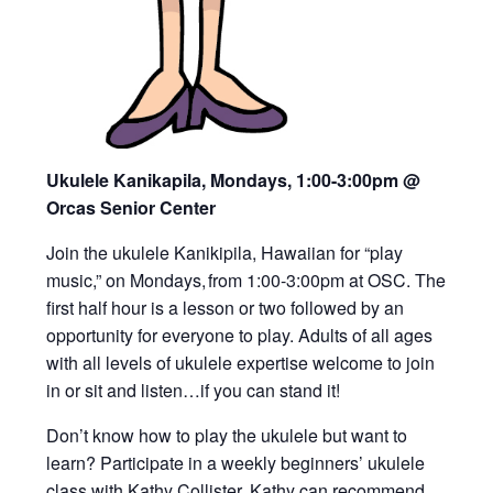
Ukulele Kanikapila, Mondays, 1:00-3:00pm
@
Orcas Senior Center
Join the ukulele Kanikipila, Hawaiian for “play
music,” on Mondays, from 1:00-3:00pm at OSC. The
first half hour is a lesson or two followed by an
opportunity for everyone to play. Adults of all ages
with all levels of ukulele expertise welcome to join
in or sit and listen…if you can stand it!
Don’t know how to play the ukulele but want to
learn? Participate in a weekly beginners’ ukulele
class with Kathy Collister. Kathy can recommend