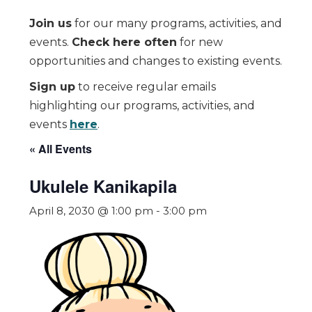
Join us
for our many programs, activities, and
events.
Check here often
for new
opportunities and changes to existing events.
Sign up
to receive regular emails
highlighting our programs, activities, and
events
here
.
« All Events
Ukulele Kanikapila
April 8, 2030 @ 1:00 pm
-
3:00 pm