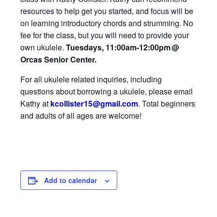
resources to help get you started, and focus will be
on learning introductory chords and strumming. No
fee for the class, but you will need to provide your
own ukulele.
Tuesdays, 11:00am-12:00pm
@
Orcas Senior Center.
For all ukulele related inquiries, including
questions about borrowing a ukulele, please email
Kathy at
kcollister15@gmail
.com
.
Total beginners
and adults of all ages are welcome!
Add to calendar