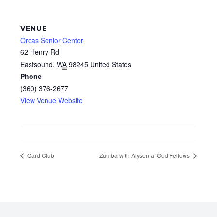
VENUE
Orcas Senior Center
62 Henry Rd
Eastsound
,
WA
98245
United States
Phone
(360) 376-2677
View Venue Website
Card Club
Zumba with Alyson at Odd Fellows