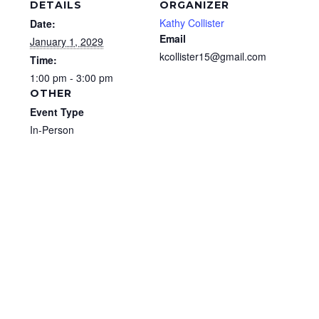
DETAILS
ORGANIZER
Kathy Collister
Date:
Email
January 1, 2029
kcollister15@gmail.com
Time:
1:00 pm - 3:00 pm
OTHER
Event Type
In-Person