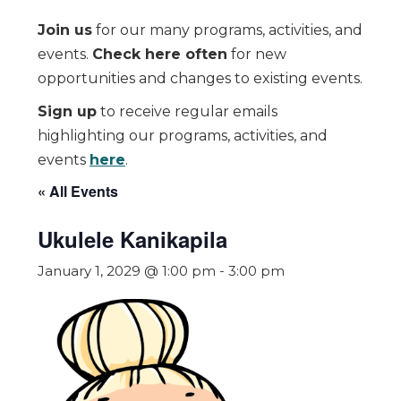
Join us
for our many programs, activities, and
events.
Check here often
for new
opportunities and changes to existing events.
Sign up
to receive regular emails
highlighting our programs, activities, and
events
here
.
« All Events
Ukulele Kanikapila
January 1, 2029 @ 1:00 pm
-
3:00 pm