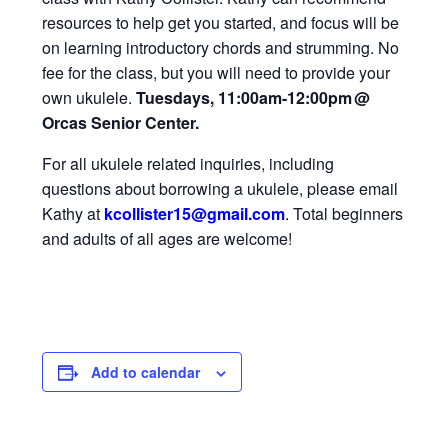
resources to help get you started, and focus will be
on learning introductory chords and strumming. No
fee for the class, but you will need to provide your
own ukulele.
Tuesdays, 11:00am-12:00pm
@
Orcas Senior Center.
For all ukulele related inquiries, including
questions about borrowing a ukulele, please email
Kathy at
kcollister15@gmail
.com
.
Total beginners
and adults of all ages are welcome!
Add to calendar