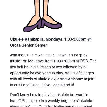
Ukulele Kanikapila, Mondays, 1:00-3:00pm
@
Orcas Senior Center
Join the ukulele Kanikipila, Hawaiian for “play
music,” on Mondays, from 1:00-3:00pm at OSC. The
first half hour is a lesson or two followed by an
opportunity for everyone to play. Adults of all ages
with all levels of ukulele expertise welcome to join
in or sit and listen…if you can stand it!
Don’t know how to play the ukulele but want to
learn? Participate in a weekly beginners’ ukulele
class with Kathy Collister. Kathy can recommend