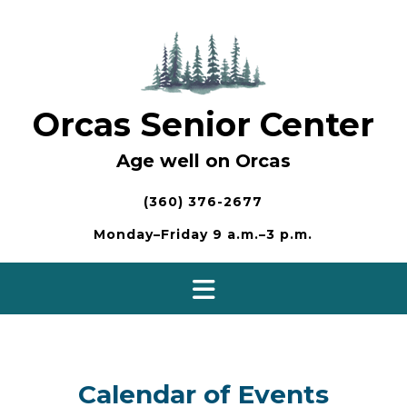
Skip
to
content
Orcas Senior Center
Age well on Orcas
(360) 376-2677
Monday–Friday 9 a.m.–3 p.m.
Calendar of Events