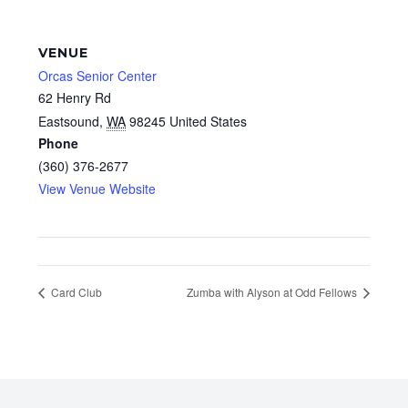
VENUE
Orcas Senior Center
62 Henry Rd
Eastsound
,
WA
98245
United States
Phone
(360) 376-2677
View Venue Website
Card Club
Zumba with Alyson at Odd Fellows