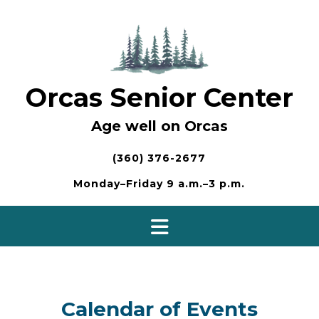
Skip
to
content
Orcas Senior Center
Age well on Orcas
(360) 376-2677
Monday–Friday 9 a.m.–3 p.m.
Calendar of Events