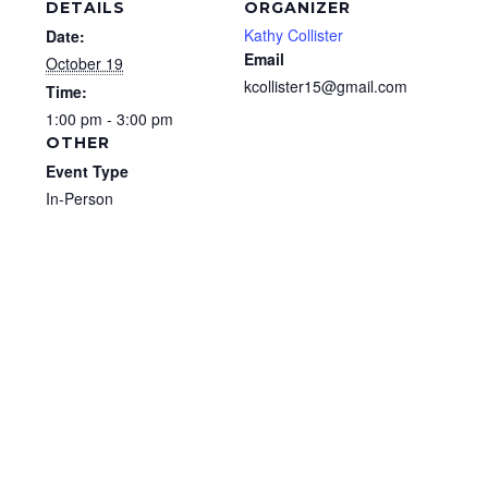
DETAILS
ORGANIZER
Kathy Collister
Date:
Email
October 19
kcollister15@gmail.com
Time:
1:00 pm - 3:00 pm
OTHER
Event Type
In-Person