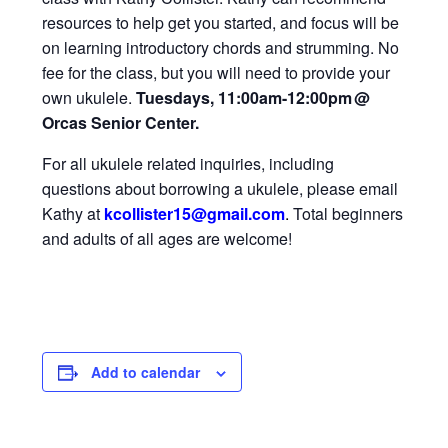
resources to help get you started, and focus will be
on learning introductory chords and strumming. No
fee for the class, but you will need to provide your
own ukulele.
Tuesdays, 11:00am-12:00pm
@
Orcas Senior Center.
For all ukulele related inquiries, including
questions about borrowing a ukulele, please email
Kathy at
kcollister15@gmail
.com
.
Total beginners
and adults of all ages are welcome!
Add to calendar