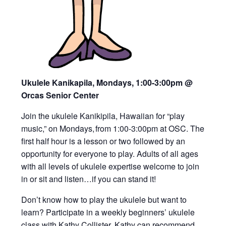
Ukulele Kanikapila, Mondays, 1:00-3:00pm
@
Orcas Senior Center
Join the ukulele Kanikipila, Hawaiian for “play
music,” on Mondays, from 1:00-3:00pm at OSC. The
first half hour is a lesson or two followed by an
opportunity for everyone to play. Adults of all ages
with all levels of ukulele expertise welcome to join
in or sit and listen…if you can stand it!
Don’t know how to play the ukulele but want to
learn? Participate in a weekly beginners’ ukulele
class with Kathy Collister. Kathy can recommend