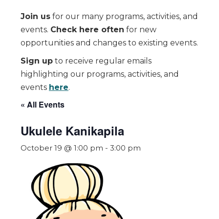
Join us
for our many programs, activities, and
events.
Check here often
for new
opportunities and changes to existing events.
Sign up
to receive regular emails
highlighting our programs, activities, and
events
here
.
« All Events
Ukulele Kanikapila
October 19 @ 1:00 pm
-
3:00 pm