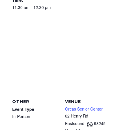
11:30 am - 12:30 pm
OTHER
VENUE
Orcas Senior Center
Event Type
62 Henry Rd
In-Person
Eastsound
,
WA
98245