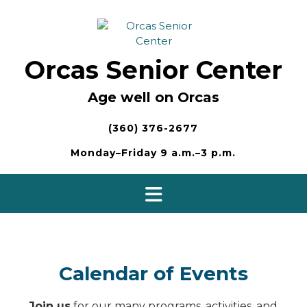
Skip
to
content
Orcas Senior Center
Age well on Orcas
(360) 376-2677
Monday–Friday 9 a.m.–3 p.m.
Calendar of Events
Join us
for our many programs, activities, and