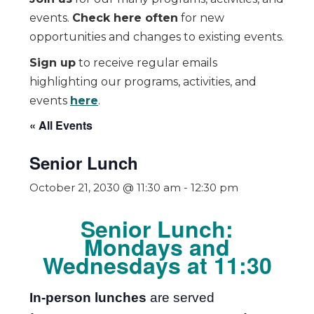
events.
Check here often
for new
opportunities and changes to existing events.
Sign up
to receive regular emails
highlighting our programs, activities, and
events
here
.
« All Events
Senior Lunch
October 21, 2030 @ 11:30 am
-
12:30 pm
Senior Lunch:
Mondays and
Wednesdays at 11:30
In-person lunches
are served