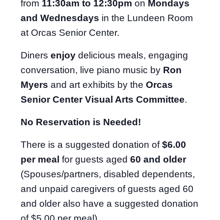
from
11:30am to 12:30pm
on
Mondays
and Wednesdays
in the Lundeen Room
at Orcas Senior Center.
Diners
enjoy
delicious meals, engaging
conversation, live piano music by
Ron
Myers
and art exhibits by the
Orcas
Senior Center Visual Arts Committee
.
No Reservation is Needed!
There is a suggested donation of
$6.00
per meal
for guests aged
60 and older
(Spouses/partners, disabled dependents,
and unpaid caregivers of guests aged 60
and older also have a suggested donation
of $5.00 per meal).