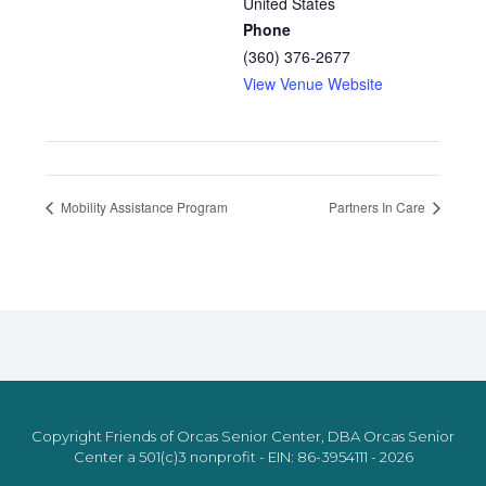
United States
Phone
(360) 376-2677
View Venue Website
Mobility Assistance Program
Partners In Care
Copyright Friends of Orcas Senior Center, DBA Orcas Senior
Center a 501(c)3 nonprofit - EIN: 86-3954111 - 2026