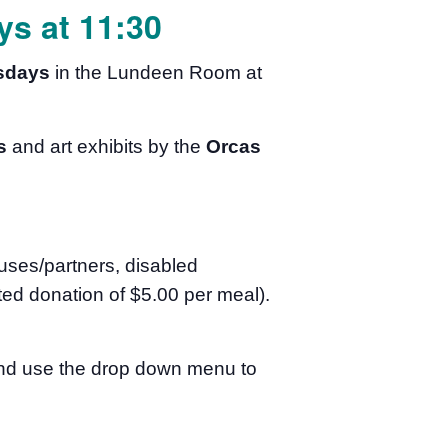
s at 11:30
sdays
in the Lundeen Room at
s
and art exhibits by the
Orcas
uses/partners, disabled
ed donation of $5.00 per meal).
 and use the drop down menu to