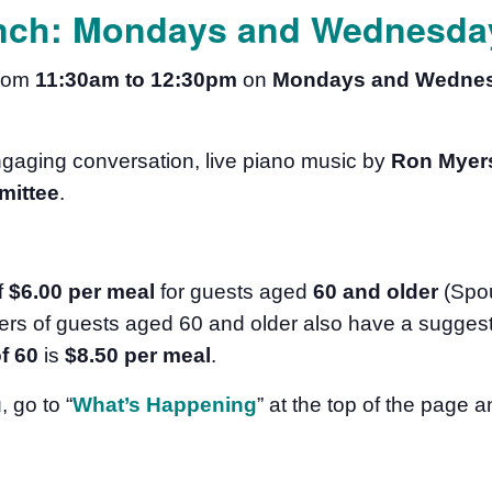
nch: Mondays and Wednesday
from
11:30am to 12:30pm
on
Mondays and Wedne
ngaging conversation, live piano music by
Ron Myer
mittee
.
f
$6.00 per meal
for guests aged
60 and older
(Spo
rs of guests aged 60 and older also have a suggest
f 60
is
$8.50
per meal
.
u
, go to “
What’s Happening
” at the top of the page