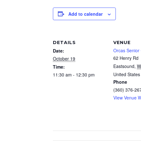
Add to calendar
DETAILS
VENUE
Orcas Senior
Date:
62 Henry Rd
October 19
Eastsound
,
W
Time:
United States
11:30 am - 12:30 pm
Phone
(360) 376-26
View Venue W