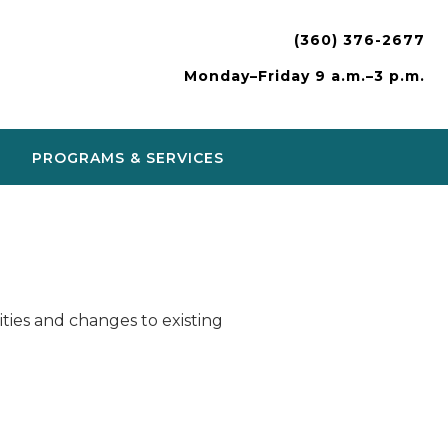
(360) 376-2677
Monday–Friday 9 a.m.–3 p.m.
PROGRAMS & SERVICES
ies and changes to existing