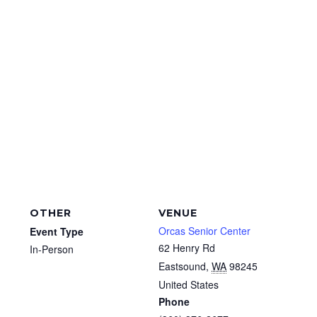
OTHER
VENUE
Orcas Senior Center
Event Type
62 Henry Rd
In-Person
Eastsound
,
WA
98245
United States
Phone