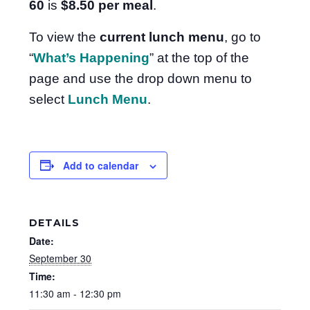
60
is
$8.50
per meal
.
To view the
current lunch menu
, go to
“
What’s Happening
” at the top of the
page and use the drop down menu to
select
Lunch Menu
.
Add to calendar
DETAILS
Date:
September 30
Time:
11:30 am - 12:30 pm