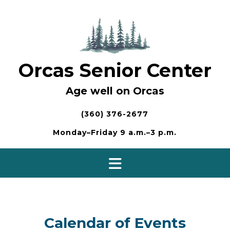
Skip
to
content
Orcas Senior Center
Age well on Orcas
(360) 376-2677
Monday–Friday 9 a.m.–3 p.m.
Calendar of Events