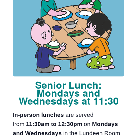
Senior Lunch:
Mondays and
Wednesdays at 11:30
In-person lunches
are served
from
11:30am to 12:30pm
on
Mondays
and Wednesdays
in the Lundeen Room