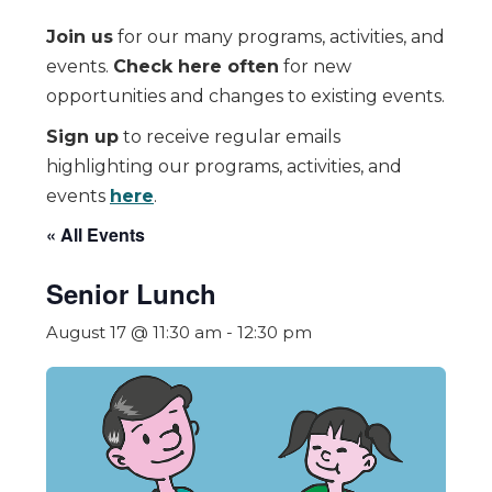
Join us
for our many programs, activities, and
events.
Check here often
for new
opportunities and changes to existing events.
Sign up
to receive regular emails
highlighting our programs, activities, and
events
here
.
« All Events
Senior Lunch
August 17 @ 11:30 am
-
12:30 pm