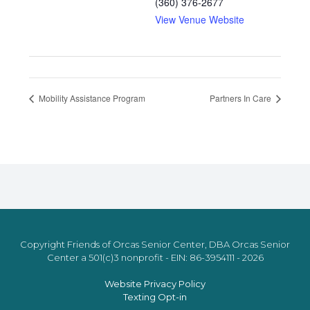
(360) 376-2677
View Venue Website
Mobility Assistance Program
Partners In Care
Copyright Friends of Orcas Senior Center, DBA Orcas Senior
Center a 501(c)3 nonprofit - EIN: 86-3954111 - 2026
Website Privacy Policy
Texting Opt-in