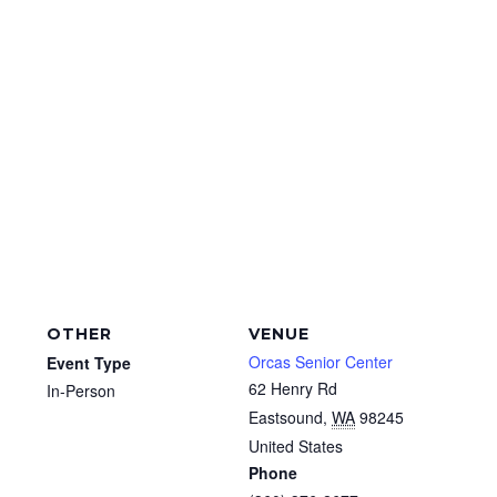
OTHER
VENUE
Orcas Senior Center
Event Type
62 Henry Rd
In-Person
Eastsound
,
WA
98245
United States
Phone