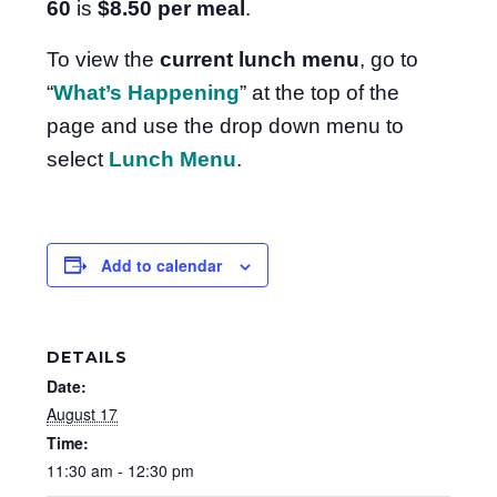
60
is
$8.50
per meal
.
To view the
current lunch menu
, go to
“
What’s Happening
” at the top of the
page and use the drop down menu to
select
Lunch Menu
.
Add to calendar
DETAILS
Date:
August 17
Time:
11:30 am - 12:30 pm