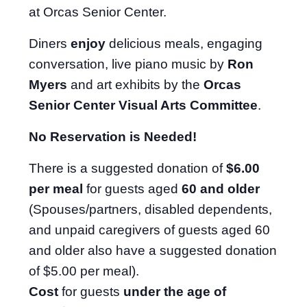
at Orcas Senior Center.
Diners
enjoy
delicious meals, engaging
conversation, live piano music by
Ron
Myers
and art exhibits by the
Orcas
Senior Center Visual Arts Committee
.
No Reservation is Needed!
There is a suggested donation of
$6.00
per meal
for guests aged
60 and older
(Spouses/partners, disabled dependents,
and unpaid caregivers of guests aged 60
and older also have a suggested donation
of $5.00 per meal).
Cost
for guests
under the age of