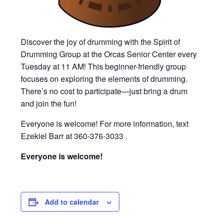
Discover the joy of drumming with the Spirit of
Drumming Group at the Orcas Senior Center every
Tuesday at 11 AM! This beginner-friendly group
focuses on exploring the elements of drumming.
There’s no cost to participate—just bring a drum
and join the fun!
Everyone is welcome! For more information, text
Ezekiel Barr at 360-376-3033 .
Everyone is welcome!
Add to calendar