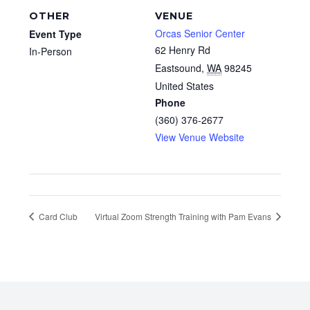
OTHER
VENUE
Orcas Senior Center
Event Type
62 Henry Rd
In-Person
Eastsound
,
WA
98245
United States
Phone
(360) 376-2677
View Venue Website
Card Club
Virtual Zoom Strength Training with Pam Evans