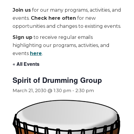
Join us
for our many programs, activities, and
events.
Check here often
for new
opportunities and changes to existing events.
Sign up
to receive regular emails
highlighting our programs, activities, and
events
here
.
« All Events
Spirit of Drumming Group
March 21, 2030 @ 1:30 pm
-
2:30 pm