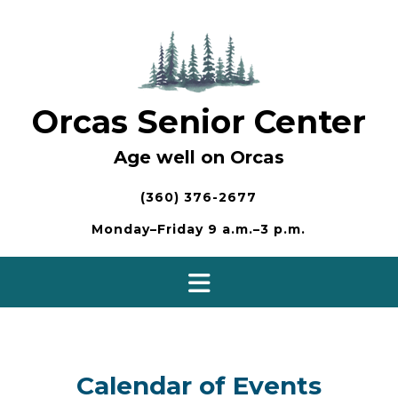
Skip
to
content
Orcas Senior Center
Age well on Orcas
(360) 376-2677
Monday–Friday 9 a.m.–3 p.m.
Calendar of Events