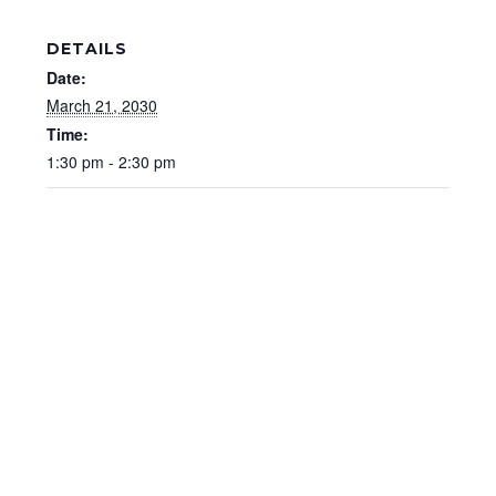
DETAILS
Date:
March 21, 2030
Time:
1:30 pm - 2:30 pm