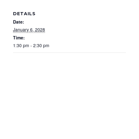
DETAILS
Date:
January 6, 2028
Time:
1:30 pm - 2:30 pm