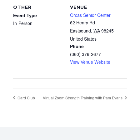
OTHER
VENUE
Orcas Senior Center
Event Type
62 Henry Rd
In-Person
Eastsound
,
WA
98245
United States
Phone
(360) 376-2677
View Venue Website
Card Club
Virtual Zoom Strength Training with Pam Evans