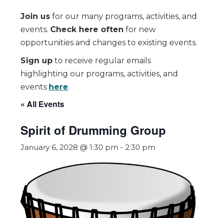
Join us
for our many programs, activities, and
events.
Check here often
for new
opportunities and changes to existing events.
Sign up
to receive regular emails
highlighting our programs, activities, and
events
here
.
« All Events
Spirit of Drumming Group
January 6, 2028 @ 1:30 pm
-
2:30 pm