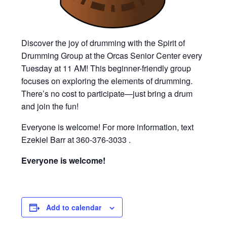
Discover the joy of drumming with the Spirit of
Drumming Group at the Orcas Senior Center every
Tuesday at 11 AM! This beginner-friendly group
focuses on exploring the elements of drumming.
There’s no cost to participate—just bring a drum
and join the fun!
Everyone is welcome! For more information, text
Ezekiel Barr at 360-376-3033 .
Everyone is welcome!
Add to calendar