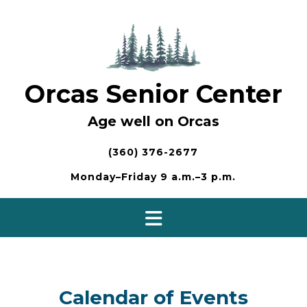
Skip
to
content
Orcas Senior Center
Age well on Orcas
(360) 376-2677
Monday–Friday 9 a.m.–3 p.m.
Calendar of Events