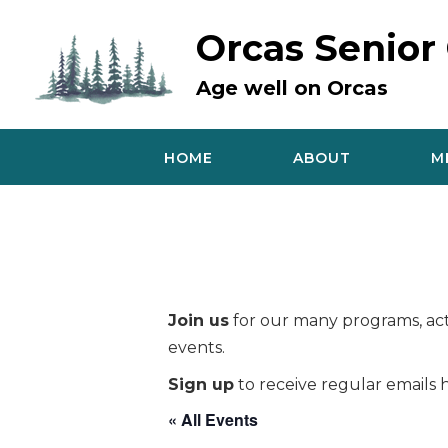
Skip
to
Orcas Senior
content
Age well on Orcas
HOME
ABOUT
M
Join us
for our many programs, acti
events.
Sign up
to receive regular emails h
« All Events