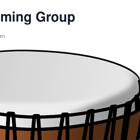
umming Group
pm