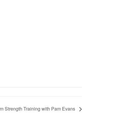
om Strength Training with Pam Evans