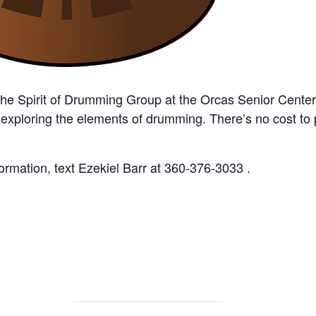
the Spirit of Drumming Group at the Orcas Senior Cente
 exploring the elements of drumming. There’s no cost to
rmation, text Ezekiel Barr at 360-376-3033 .