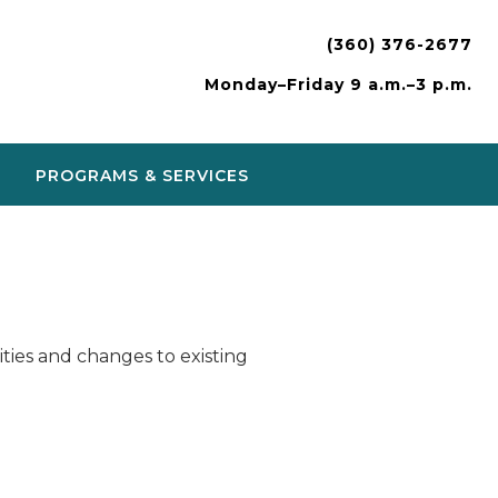
(360) 376-2677
Monday–Friday 9 a.m.–3 p.m.
PROGRAMS & SERVICES
ies and changes to existing