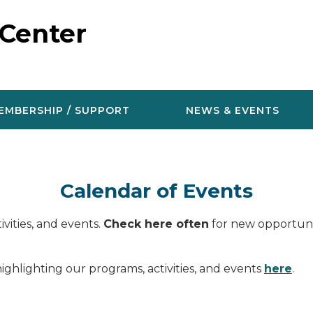
 Center
EMBERSHIP / SUPPORT
NEWS & EVENTS
Calendar of Events
vities, and events.
Check here often
for new opportunit
ighlighting our programs, activities, and events
here
.