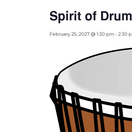
Spirit of Dr
February 25, 2027 @ 1:30 pm
-
2:30 