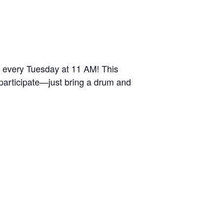
r every Tuesday at 11 AM! This
 participate—just bring a drum and