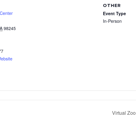
OTHER
 Center
Event Type
In-Person
A
98245
77
ebsite
Virtual Zo