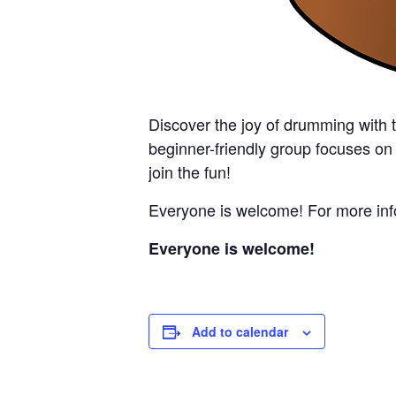
Discover the joy of drumming with 
beginner-friendly group focuses on
join the fun!
Everyone is welcome! For more info
Everyone is welcome!
Add to calendar