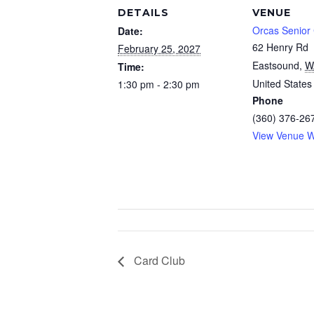
DETAILS
VENUE
Orcas Senior
Date:
62 Henry Rd
February 25, 2027
Eastsound
,
W
Time:
United States
1:30 pm - 2:30 pm
Phone
(360) 376-26
View Venue W
Card Club