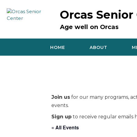
Skip
to
Orcas Senior
content
Age well on Orcas
HOME
ABOUT
M
Join us
for our many programs, acti
events.
Sign up
to receive regular emails h
« All Events