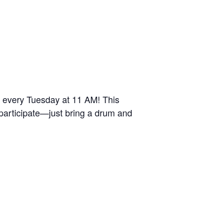
r every Tuesday at 11 AM! This
 participate—just bring a drum and