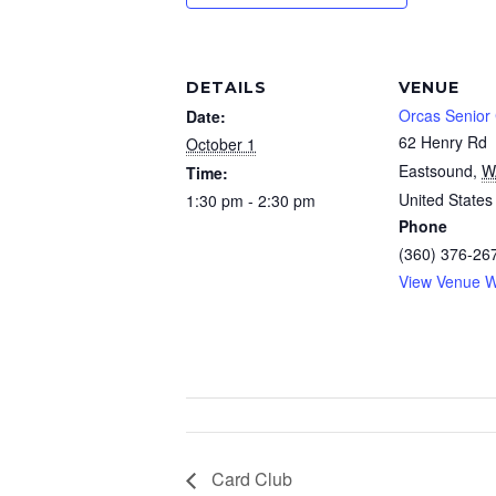
DETAILS
VENUE
Orcas Senior
Date:
62 Henry Rd
October 1
Eastsound
,
W
Time:
United States
1:30 pm - 2:30 pm
Phone
(360) 376-26
View Venue W
Card Club