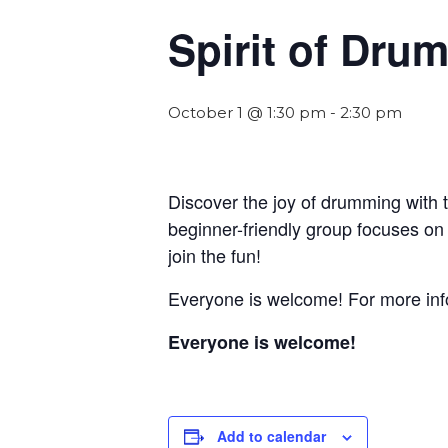
Spirit of Dr
October 1 @ 1:30 pm
-
2:30 pm
Discover the joy of drumming with 
beginner-friendly group focuses on
join the fun!
Everyone is welcome! For more info
Everyone is welcome!
Add to calendar