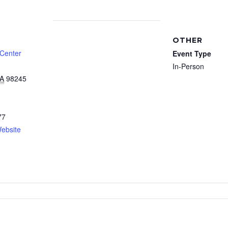
OTHER
 Center
Event Type
In-Person
A
98245
77
ebsite