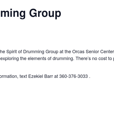
umming Group
the Spirit of Drumming Group at the Orcas Senior Cente
 exploring the elements of drumming. There’s no cost to
rmation, text Ezekiel Barr at 360-376-3033 .