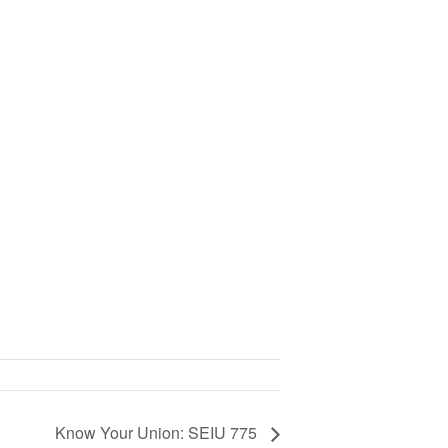
Know Your Union: SEIU 775