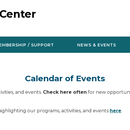
 Center
EMBERSHIP / SUPPORT
NEWS & EVENTS
Calendar of Events
vities, and events.
Check here often
for new opportunit
ighlighting our programs, activities, and events
here
.