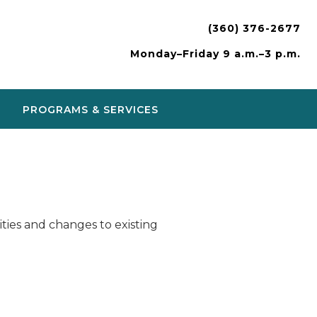
(360) 376-2677
Monday–Friday 9 a.m.–3 p.m.
PROGRAMS & SERVICES
ies and changes to existing