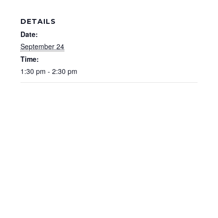
DETAILS
Date:
September 24
Time:
1:30 pm - 2:30 pm