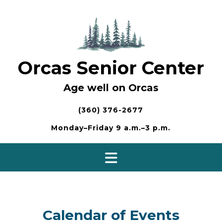
Skip
to
content
Orcas Senior Center
Age well on Orcas
(360) 376-2677
Monday–Friday 9 a.m.–3 p.m.
Calendar of Events