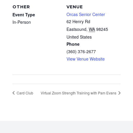
OTHER
VENUE
Orcas Senior Center
Event Type
62 Henry Rd
In-Person
Eastsound
,
WA
98245
United States
Phone
(360) 376-2677
View Venue Website
Card Club
Virtual Zoom Strength Training with Pam Evans