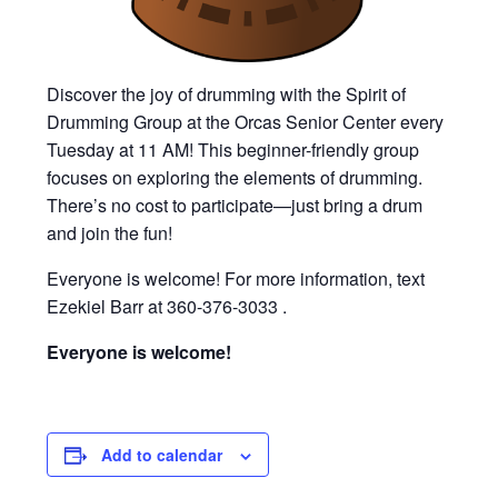
Discover the joy of drumming with the Spirit of
Drumming Group at the Orcas Senior Center every
Tuesday at 11 AM! This beginner-friendly group
focuses on exploring the elements of drumming.
There’s no cost to participate—just bring a drum
and join the fun!
Everyone is welcome! For more information, text
Ezekiel Barr at 360-376-3033 .
Everyone is welcome!
Add to calendar