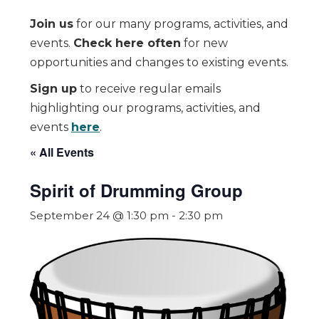
Join us
for our many programs, activities, and
events.
Check here often
for new
opportunities and changes to existing events.
Sign up
to receive regular emails
highlighting our programs, activities, and
events
here
.
« All Events
Spirit of Drumming Group
September 24 @ 1:30 pm
-
2:30 pm