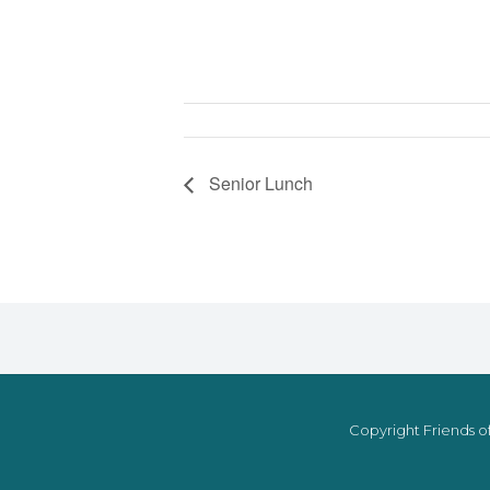
Senior Lunch
Copyright Friends of