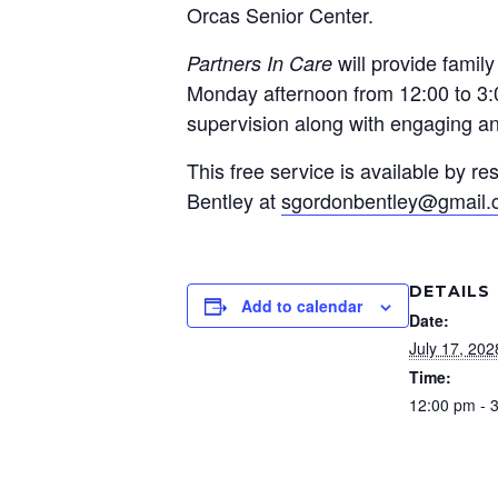
Orcas Senior Center.
will provide famil
Partners In Care
Monday afternoon from 12:00 to 3:0
supervision along with engaging and
This free service is available by 
Bentley at
sgordonbentley@gmail
DETAILS
Add to calendar
Date:
July 17, 202
Time:
12:00 pm - 