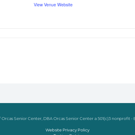
View Venue Website
 Orcas Senior Center, DBA Orcas Senior Center a 501(c)3 nonprofit - E
Website Privacy Policy