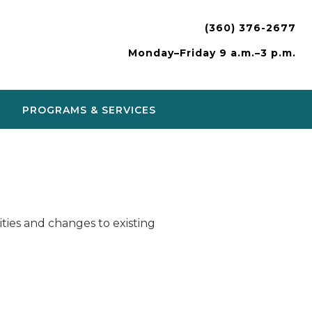
(360) 376-2677
Monday–Friday 9 a.m.–3 p.m.
PROGRAMS & SERVICES
ies and changes to existing