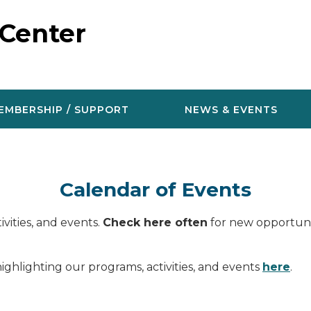
 Center
EMBERSHIP / SUPPORT
NEWS & EVENTS
Calendar of Events
vities, and events.
Check here often
for new opportunit
ighlighting our programs, activities, and events
here
.