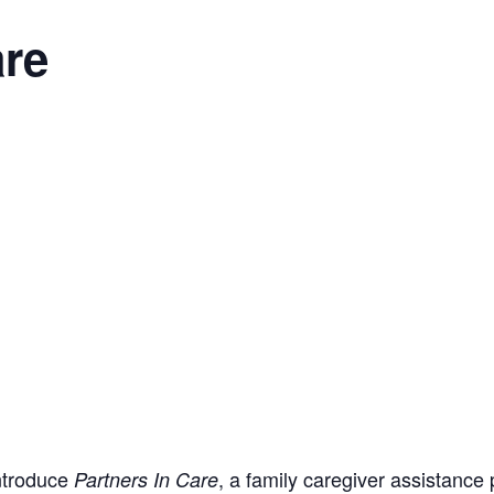
are
introduce
, a family caregiver assistance
Partners In Care