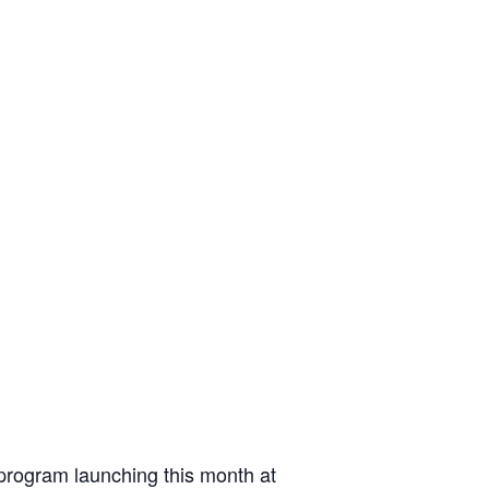
 program launching this month at