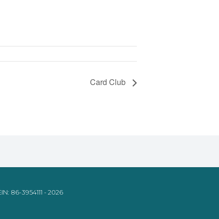
Card Club
IN: 86-3954111 - 2026