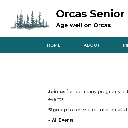
Skip
to
Orcas Senior
content
Age well on Orcas
HOME
ABOUT
M
Join us
for our many programs, acti
events.
Sign up
to receive regular emails h
« All Events