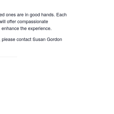
oved ones are in good hands. Each
will offer compassionate
to enhance the experience.
it, please contact Susan Gordon