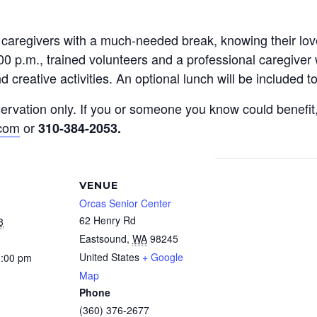
y caregivers with a much-needed break, knowing their l
0 p.m., trained volunteers and a professional caregiver 
 creative activities. An optional lunch will be included 
reservation only. If you or someone you know could benef
.com
or
310-384-2053
.
VENUE
Orcas Senior Center
62 Henry Rd
8
Eastsound
,
WA
98245
United States
+ Google
3:00 pm
Map
Phone
(360) 376-2677