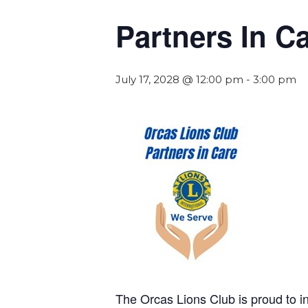
Partners In C
July 17, 2028 @ 12:00 pm
-
3:00 pm
The Orcas Lions Club is proud to 