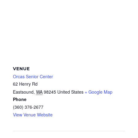
VENUE
Orcas Senior Center
62 Henry Rd
Eastsound
,
WA
98245
United States
+ Google Map
Phone
(360) 376-2677
View Venue Website