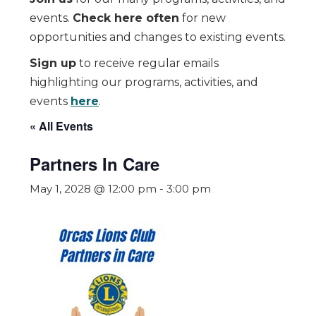
events.
Check here often
for new
opportunities and changes to existing events.
Sign up
to receive regular emails
highlighting our programs, activities, and
events
here
.
« All Events
Partners In Care
May 1, 2028 @ 12:00 pm
-
3:00 pm