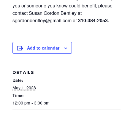
you or someone you know could benefit, please
contact Susan Gordon Bentley at
sgordonbentley@gmail.com
or
310-384-2053
.
Add to calendar
DETAILS
Date:
May 1, 2028
Time:
12:00 pm - 3:00 pm