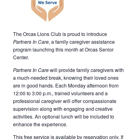
The Orcas Lions Club is proud to introduce
Partners In Care
, a family caregiver assistance
program launching this month at Orcas Senior
Center.
Partners In Care
will provide family caregivers with
a much-needed break, knowing their loved ones
are in good hands. Each Monday afternoon from
12:00 to 3:00 p.m., trained volunteers and a
professional caregiver will offer compassionate
supervision along with engaging and creative
activities. An optional lunch will be included to
enhance the experience.
This free service is available by reservation only. If