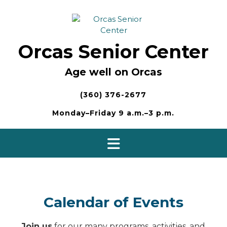
Skip
to
content
Orcas Senior Center
Age well on Orcas
(360) 376-2677
Monday–Friday 9 a.m.–3 p.m.
Calendar of Events
Join us
for our many programs, activities, and