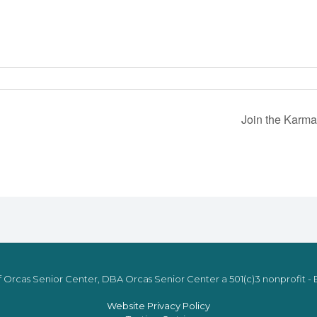
Join the Karma
 Orcas Senior Center, DBA Orcas Senior Center a 501(c)3 nonprofit - E
Website Privacy Policy