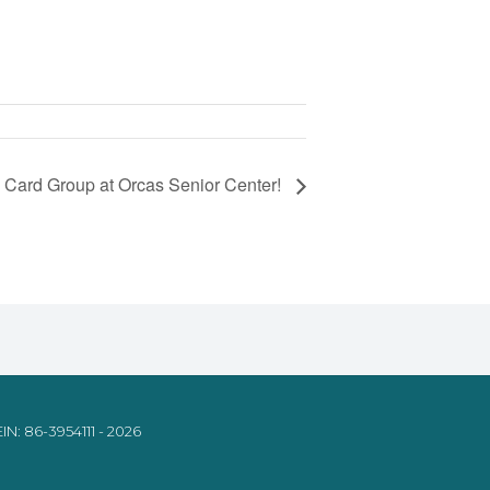
 Card Group at Orcas Senior Center!
IN: 86-3954111 - 2026