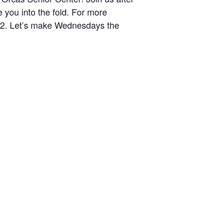
you into the fold. For more
372. Let’s make Wednesdays the