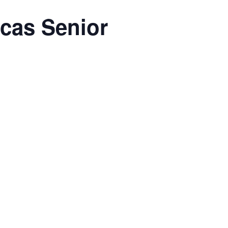
rcas Senior