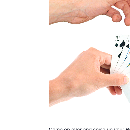
Come on over and spice up your Wed