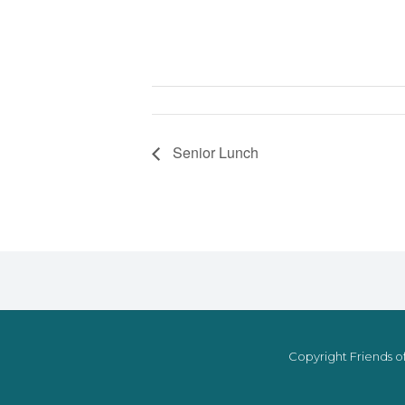
Senior Lunch
Copyright Friends of