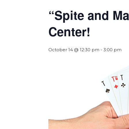
“Spite and Ma
Center!
October 14 @ 12:30 pm
-
3:00 pm