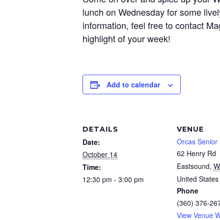
lunch on Wednesday for some livel
information, feel free to contact
highlight of your week!
Add to calendar
DETAILS
VENUE
Orcas Senior
Date:
62 Henry Rd
October 14
Eastsound
,
W
Time:
United States
12:30 pm - 3:00 pm
Phone
(360) 376-26
View Venue W