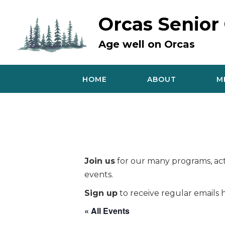
Skip
to
Orcas Senior
content
Age well on Orcas
HOME
ABOUT
M
Join us
for our many programs, acti
events.
Sign up
to receive regular emails h
« All Events