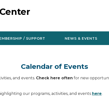
 Center
EMBERSHIP / SUPPORT
NEWS & EVENTS
Calendar of Events
vities, and events.
Check here often
for new opportunit
ighlighting our programs, activities, and events
here
.