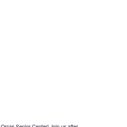
Orcas Senior Center! Join us after