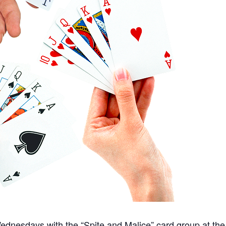
nesdays with the “Spite and Malice” card group at the 