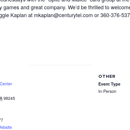
y games and great company. We’d be thrilled to welcome 
 Maggie Kaplan at mkaplan@centurytel.com or 360-376-5
OTHER
 Center
Event Type
In-Person
A
98245
77
ebsite