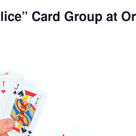
lice” Card Group at O