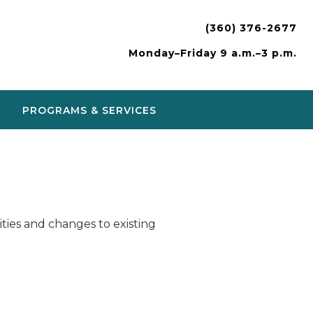
(360) 376-2677
Monday–Friday 9 a.m.–3 p.m.
PROGRAMS & SERVICES
ies and changes to existing