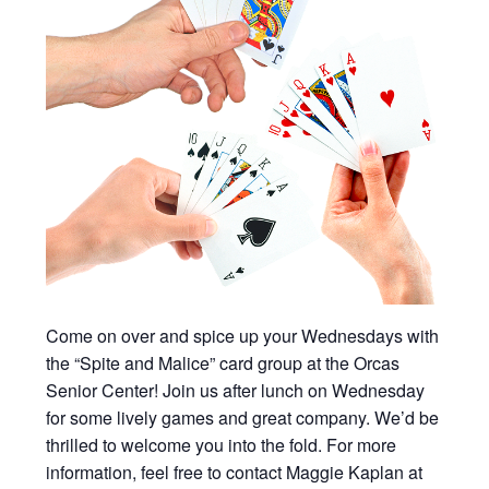
Come on over and spice up your Wednesdays with
the “Spite and Malice” card group at the Orcas
Senior Center! Join us after lunch on Wednesday
for some lively games and great company. We’d be
thrilled to welcome you into the fold. For more
information, feel free to contact Maggie Kaplan at