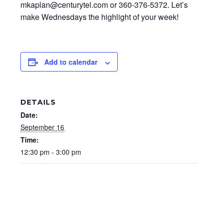
mkaplan@centurytel.com or 360-376-5372. Let’s
make Wednesdays the highlight of your week!
Add to calendar
DETAILS
Date:
September 16
Time:
12:30 pm - 3:00 pm