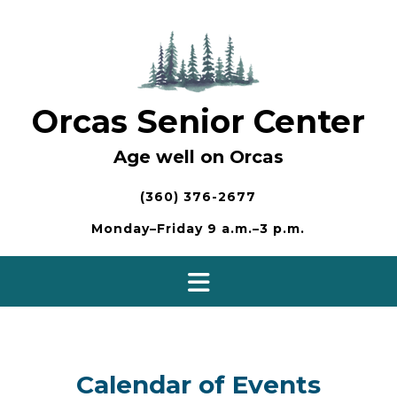
Skip
to
content
Orcas Senior Center
Age well on Orcas
(360) 376-2677
Monday–Friday 9 a.m.–3 p.m.
Calendar of Events