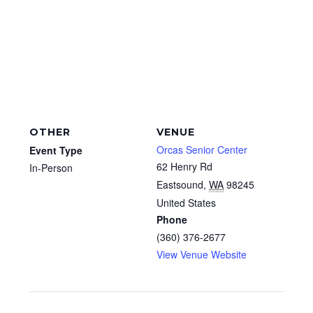
OTHER
VENUE
Orcas Senior Center
Event Type
62 Henry Rd
In-Person
Eastsound
,
WA
98245
United States
Phone
(360) 376-2677
View Venue Website