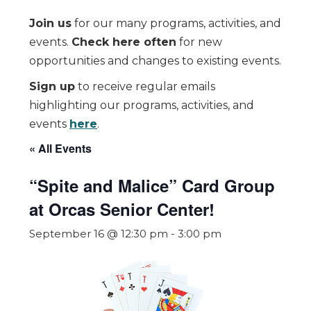
Join us
for our many programs, activities, and
events.
Check here often
for new
opportunities and changes to existing events.
Sign up
to receive regular emails
highlighting our programs, activities, and
events
here
.
« All Events
“Spite and Malice” Card Group
at Orcas Senior Center!
September 16 @ 12:30 pm
-
3:00 pm