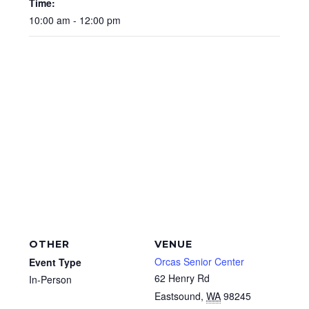
Time:
10:00 am - 12:00 pm
OTHER
VENUE
Orcas Senior Center
Event Type
62 Henry Rd
In-Person
Eastsound
,
WA
98245