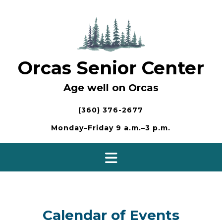
Skip
to
content
Orcas Senior Center
Age well on Orcas
(360) 376-2677
Monday–Friday 9 a.m.–3 p.m.
Calendar of Events