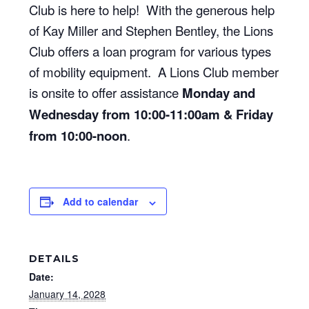
Club is here to help! With the generous help
of Kay Miller and Stephen Bentley, the Lions
Club offers a loan program for various types
of mobility equipment. A Lions Club member
is onsite to offer assistance
Monday and
Wednesday from 10:00-11:00am & Friday
from 10:00-noon
.
Add to calendar
DETAILS
Date:
January 14, 2028