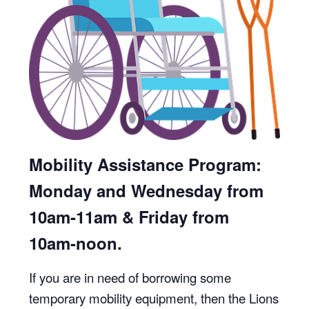
Mobility Assistance Program:
Monday and Wednesday from
10am-11am & Friday from
10am-noon.
If you are in need of borrowing some
temporary mobility equipment, then the Lions