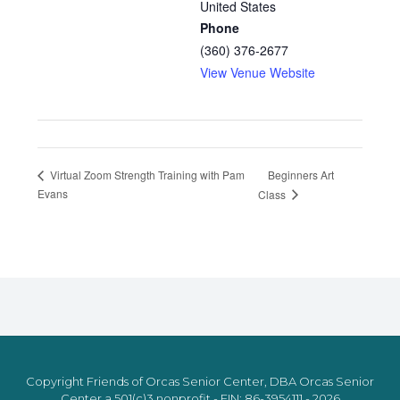
United States
Phone
(360) 376-2677
View Venue Website
Beginners Art
Virtual Zoom Strength Training with Pam
Evans
Class
Copyright Friends of Orcas Senior Center, DBA Orcas Senior
Center a 501(c)3 nonprofit - EIN: 86-3954111 - 2026