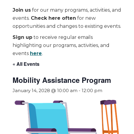
Join us
for our many programs, activities, and
events.
Check here often
for new
opportunities and changes to existing events.
Sign up
to receive regular emails
highlighting our programs, activities, and
events
here
.
« All Events
Mobility Assistance Program
January 14, 2028 @ 10:00 am
-
12:00 pm