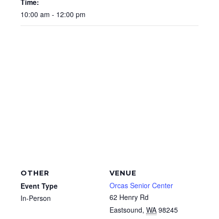
Time:
10:00 am - 12:00 pm
OTHER
VENUE
Orcas Senior Center
Event Type
62 Henry Rd
In-Person
Eastsound
,
WA
98245