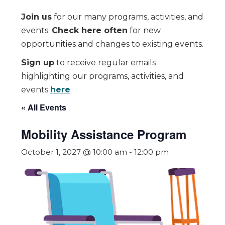
Join us
for our many programs, activities, and
events.
Check here often
for new
opportunities and changes to existing events.
Sign up
to receive regular emails
highlighting our programs, activities, and
events
here
.
« All Events
Mobility Assistance Program
October 1, 2027 @ 10:00 am
-
12:00 pm