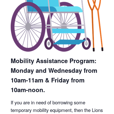
Mobility Assistance Program:
Monday and Wednesday from
10am-11am & Friday from
10am-noon.
If you are in need of borrowing some
temporary mobility equipment, then the Lions