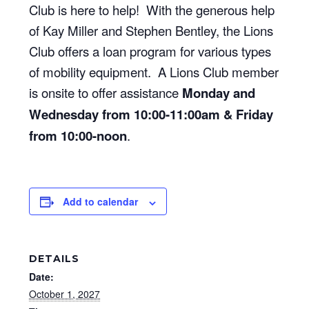
Club is here to help! With the generous help
of Kay Miller and Stephen Bentley, the Lions
Club offers a loan program for various types
of mobility equipment. A Lions Club member
is onsite to offer assistance
Monday and
Wednesday from 10:00-11:00am & Friday
from 10:00-noon
.
Add to calendar
DETAILS
Date:
October 1, 2027