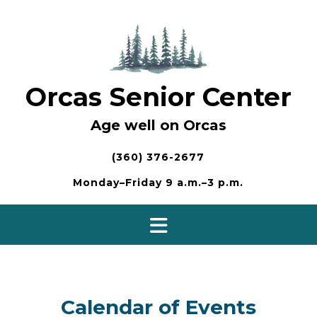
Skip
to
content
Orcas Senior Center
Age well on Orcas
(360) 376-2677
Monday–Friday 9 a.m.–3 p.m.
Calendar of Events