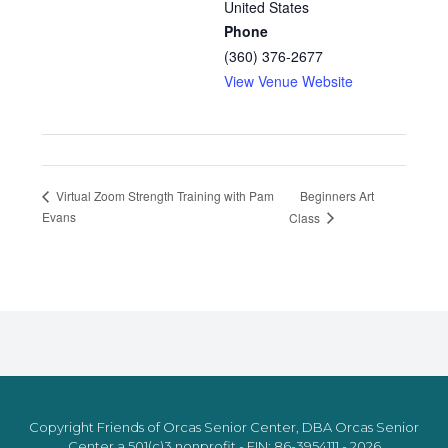
United States
Phone
(360) 376-2677
View Venue Website
Beginners Art
Virtual Zoom Strength Training with Pam
Evans
Class
Copyright Friends of Orcas Senior Center, DBA Orcas Senior
Center a 501(c)3 nonprofit - EIN: 86-3954111 - 2026