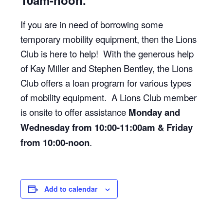
10am-noon.
If you are in need of borrowing some
temporary mobility equipment, then the Lions
Club is here to help! With the generous help
of Kay Miller and Stephen Bentley, the Lions
Club offers a loan program for various types
of mobility equipment. A Lions Club member
is onsite to offer assistance
Monday and
Wednesday from 10:00-11:00am & Friday
from 10:00-noon
.
Add to calendar