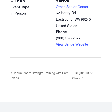
OTHER
VENUE
Orcas Senior Center
Event Type
62 Henry Rd
In-Person
Eastsound
,
WA
98245
United States
Phone
(360) 376-2677
View Venue Website
Beginners Art
Virtual Zoom Strength Training with Pam
Evans
Class