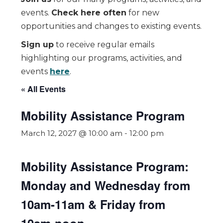
events.
Check here often
for new
opportunities and changes to existing events.
Sign up
to receive regular emails
highlighting our programs, activities, and
events
here
.
« All Events
Mobility Assistance Program
March 12, 2027 @ 10:00 am
-
12:00 pm
Mobility Assistance Program:
Monday and Wednesday from
10am-11am & Friday from