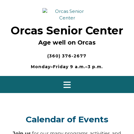
Skip
to
content
Orcas Senior Center
Age well on Orcas
(360) 376-2677
Monday–Friday 9 a.m.–3 p.m.
Calendar of Events
Join us
for our many programs, activities, and