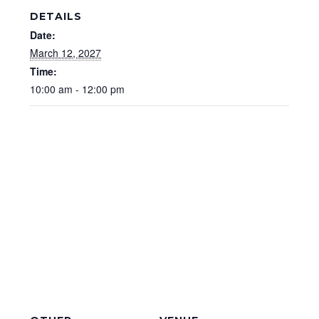
DETAILS
Date:
March 12, 2027
Time:
10:00 am - 12:00 pm