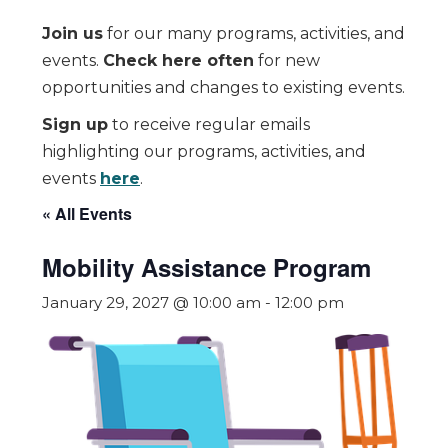
Join us
for our many programs, activities, and
events.
Check here often
for new
opportunities and changes to existing events.
Sign up
to receive regular emails
highlighting our programs, activities, and
events
here
.
« All Events
Mobility Assistance Program
January 29, 2027 @ 10:00 am
-
12:00 pm