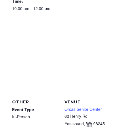
Time:
10:00 am - 12:00 pm
OTHER
VENUE
Orcas Senior Center
Event Type
62 Henry Rd
In-Person
Eastsound
,
WA
98245