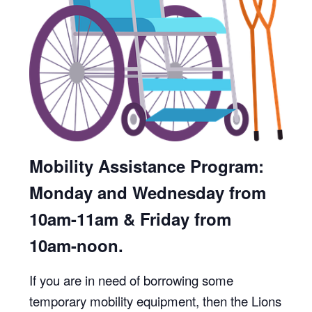
Mobility Assistance Program:
Monday and Wednesday from
10am-11am & Friday from
10am-noon.
If you are in need of borrowing some
temporary mobility equipment, then the Lions