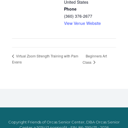
United States
Phone
(360) 376-2677
View Venue Website
Beginners Art
Virtual Zoom Strength Training with Pam
Evans
Class
Copyright Friends of Orcas Senior Center, DBA Orcas Senior
Center a 501(c)3 nonprofit - EIN: 86-3954111 - 2026