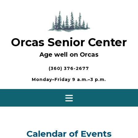
Skip
to
content
Orcas Senior Center
Age well on Orcas
(360) 376-2677
Monday–Friday 9 a.m.–3 p.m.
Calendar of Events