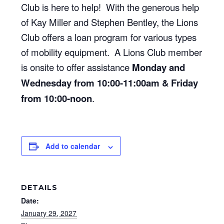
Club is here to help! With the generous help
of Kay Miller and Stephen Bentley, the Lions
Club offers a loan program for various types
of mobility equipment. A Lions Club member
is onsite to offer assistance
Monday and
Wednesday from 10:00-11:00am & Friday
from 10:00-noon
.
Add to calendar
DETAILS
Date:
January 29, 2027