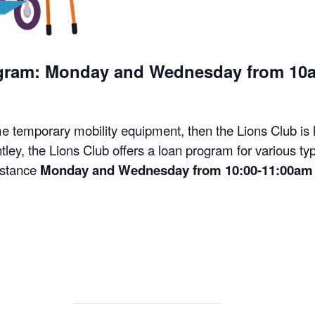
ogram: Monday and Wednesday from 10
me temporary mobility equipment, then the Lions Club is
tley, the Lions Club offers a loan program for various t
istance
Monday and Wednesday from 10:00-11:00am 