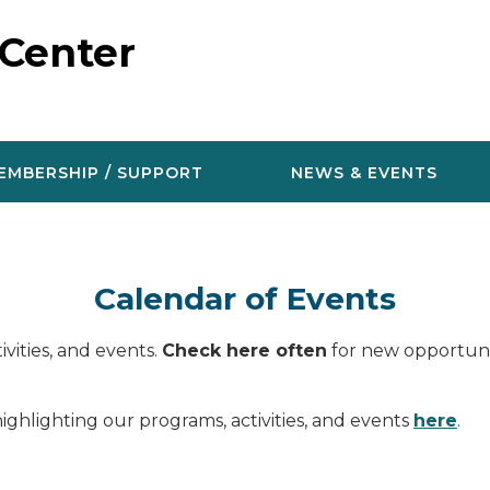
 Center
EMBERSHIP / SUPPORT
NEWS & EVENTS
Calendar of Events
vities, and events.
Check here often
for new opportunit
ighlighting our programs, activities, and events
here
.