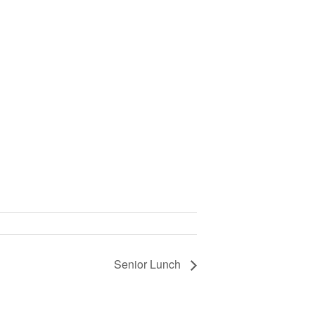
Senior Lunch