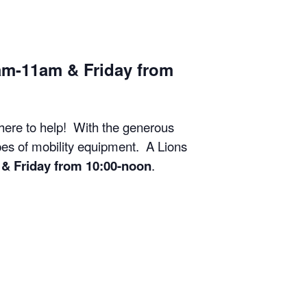
am-11am & Friday from
 here to help! With the generous
ypes of mobility equipment. A Lions
& Friday from 10:00-noon
.