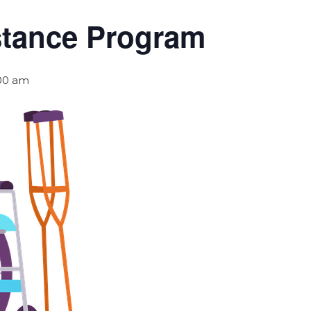
stance Program
:00 am