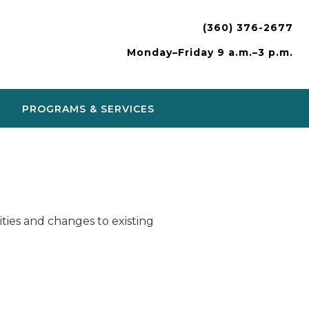
(360) 376-2677
Monday–Friday 9 a.m.–3 p.m.
PROGRAMS & SERVICES
ies and changes to existing