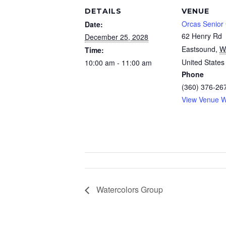
DETAILS
VENUE
Orcas Senior
Date:
62 Henry Rd
December 25, 2028
Eastsound
,
W
Time:
United States
10:00 am - 11:00 am
Phone
(360) 376-26
View Venue W
Watercolors Group