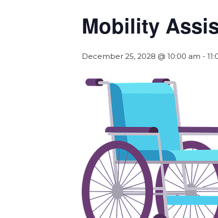
Mobility Assi
December 25, 2028 @ 10:00 am
-
11