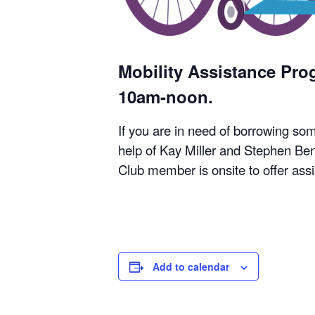
Mobility Assistance Pr
10am-noon.
If you are in need of borrowing so
help of Kay Miller and Stephen Ben
Club member is onsite to offer ass
Add to calendar