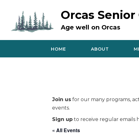
Skip
to
Orcas Senior
content
Age well on Orcas
HOME
ABOUT
M
Join us
for our many programs, acti
events.
Sign up
to receive regular emails h
« All Events