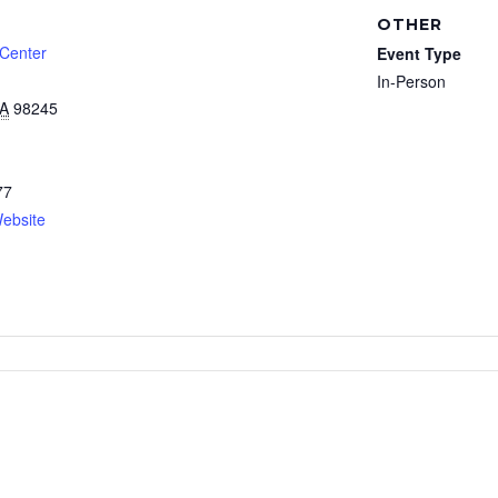
OTHER
 Center
Event Type
In-Person
A
98245
77
ebsite