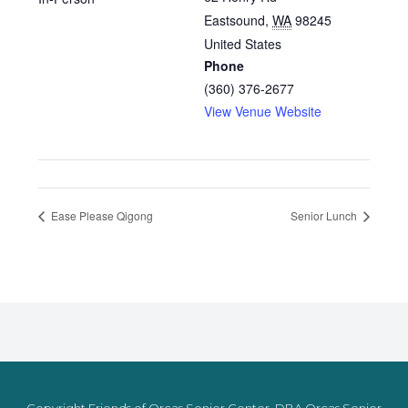
Eastsound
,
WA
98245
United States
Phone
(360) 376-2677
View Venue Website
Ease Please Qigong
Senior Lunch
Copyright Friends of Orcas Senior Center, DBA Orcas Senior