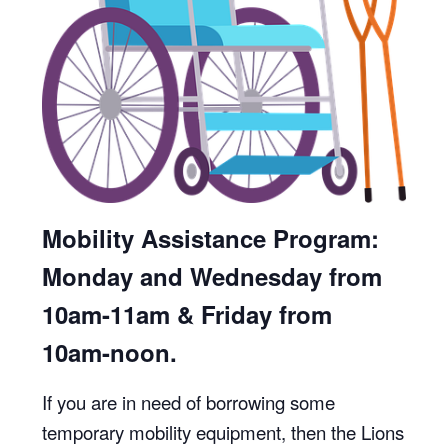
Mobility Assistance Program:
Monday and Wednesday from
10am-11am & Friday from
10am-noon.
If you are in need of borrowing some
temporary mobility equipment, then the Lions