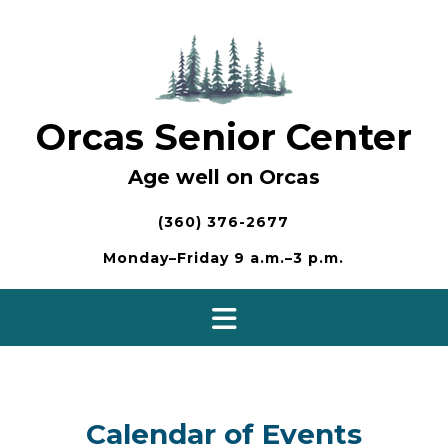
Skip
to
content
Orcas Senior Center
Age well on Orcas
(360) 376-2677
Monday–Friday 9 a.m.–3 p.m.
Calendar of Events