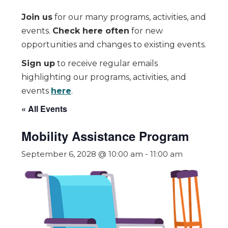
Join us
for our many programs, activities, and
events.
Check here often
for new
opportunities and changes to existing events.
Sign up
to receive regular emails
highlighting our programs, activities, and
events
here
.
« All Events
Mobility Assistance Program
September 6, 2028 @ 10:00 am
-
11:00 am