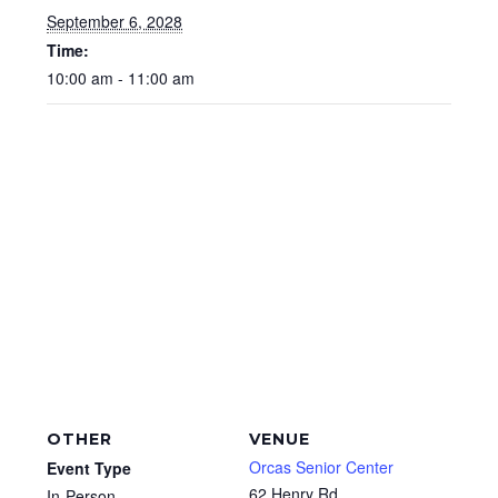
September 6, 2028
Time:
10:00 am - 11:00 am
OTHER
VENUE
Orcas Senior Center
Event Type
62 Henry Rd
In-Person