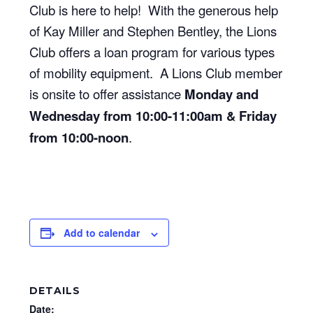
Club is here to help! With the generous help
of Kay Miller and Stephen Bentley, the Lions
Club offers a loan program for various types
of mobility equipment. A Lions Club member
is onsite to offer assistance
Monday and
Wednesday from 10:00-11:00am & Friday
from 10:00-noon
.
Add to calendar
DETAILS
Date: