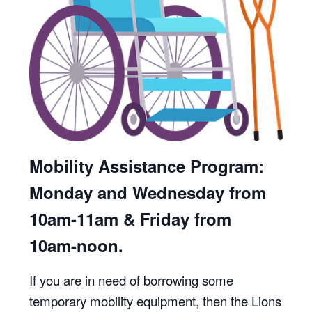
Mobility Assistance Program:
Monday and Wednesday from
10am-11am & Friday from
10am-noon.
If you are in need of borrowing some
temporary mobility equipment, then the Lions