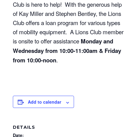
Club is here to help! With the generous help
of Kay Miller and Stephen Bentley, the Lions
Club offers a loan program for various types
of mobility equipment. A Lions Club member
is onsite to offer assistance
Monday and
Wednesday from 10:00-11:00am & Friday
from 10:00-noon
.
Add to calendar
DETAILS
Date: