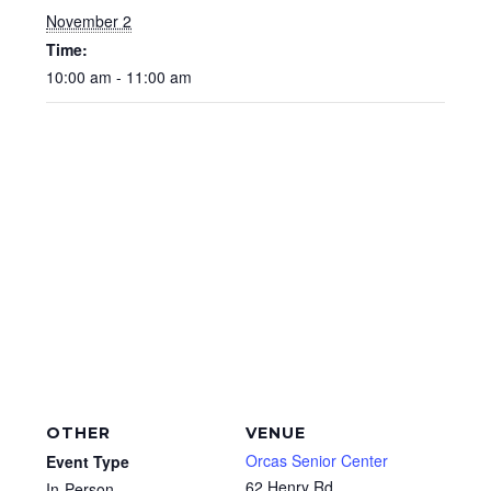
November 2
Time:
10:00 am - 11:00 am
OTHER
VENUE
Orcas Senior Center
Event Type
62 Henry Rd
In-Person