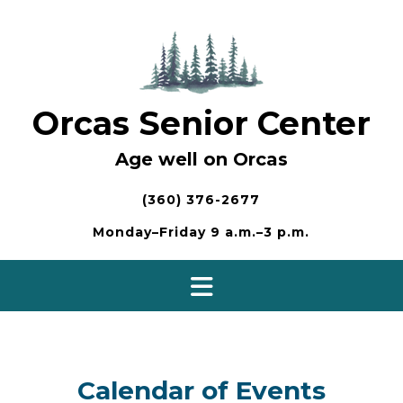
Skip
to
content
Orcas Senior Center
Age well on Orcas
(360) 376-2677
Monday–Friday 9 a.m.–3 p.m.
Calendar of Events