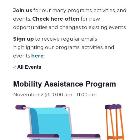
Join us
for our many programs, activities, and
events.
Check here often
for new
opportunities and changes to existing events.
Sign up
to receive regular emails
highlighting our programs, activities, and
events
here
.
« All Events
Mobility Assistance Program
November 2 @ 10:00 am
-
11:00 am