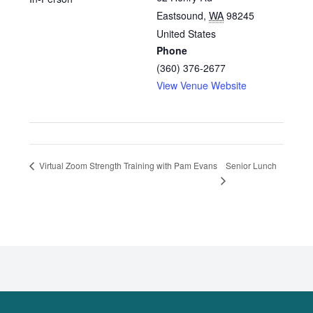
Eastsound
,
WA
98245
United States
Phone
(360) 376-2677
View Venue Website
Senior Lunch
Virtual Zoom Strength Training with Pam Evans