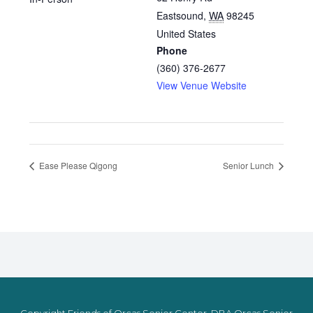
Eastsound
,
WA
98245
United States
Phone
(360) 376-2677
View Venue Website
Ease Please Qigong
Senior Lunch
Copyright Friends of Orcas Senior Center, DBA Orcas Senior