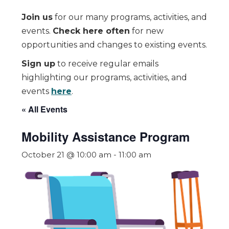
Join us
for our many programs, activities, and
events.
Check here often
for new
opportunities and changes to existing events.
Sign up
to receive regular emails
highlighting our programs, activities, and
events
here
.
« All Events
Mobility Assistance Program
October 21 @ 10:00 am
-
11:00 am