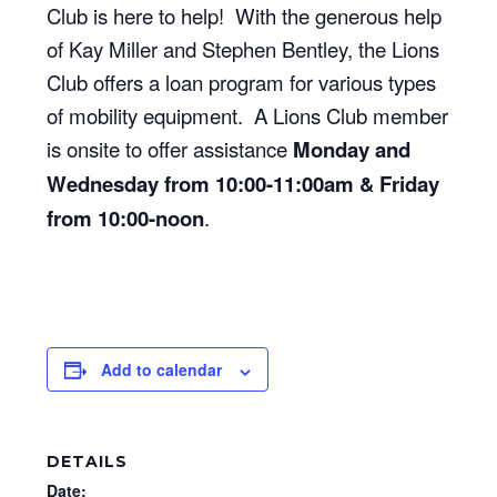
Club is here to help! With the generous help
of Kay Miller and Stephen Bentley, the Lions
Club offers a loan program for various types
of mobility equipment. A Lions Club member
is onsite to offer assistance
Monday and
Wednesday from 10:00-11:00am & Friday
from 10:00-noon
.
Add to calendar
DETAILS
Date: