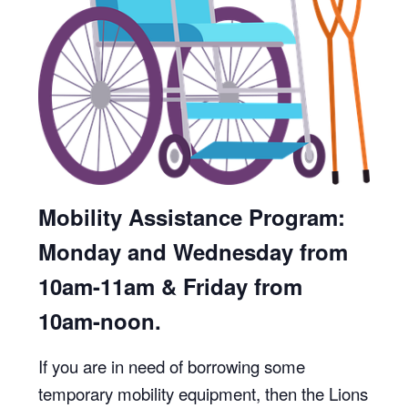
Mobility Assistance Program:
Monday and Wednesday from
10am-11am & Friday from
10am-noon.
If you are in need of borrowing some
temporary mobility equipment, then the Lions