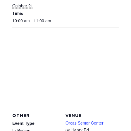
October 21
Time:
10:00 am - 11:00 am
OTHER
VENUE
Orcas Senior Center
Event Type
62 Henry Rd
In-Person