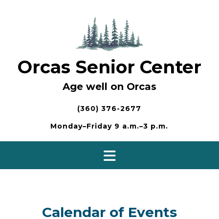
Skip
to
content
Orcas Senior Center
Age well on Orcas
(360) 376-2677
Monday–Friday 9 a.m.–3 p.m.
Calendar of Events