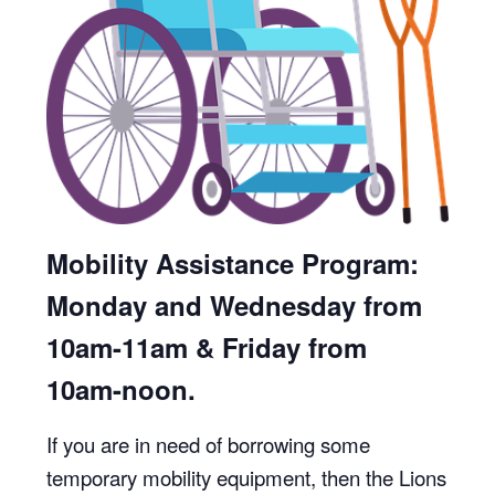
Mobility Assistance Program:
Monday and Wednesday from
10am-11am & Friday from
10am-noon.
If you are in need of borrowing some
temporary mobility equipment, then the Lions