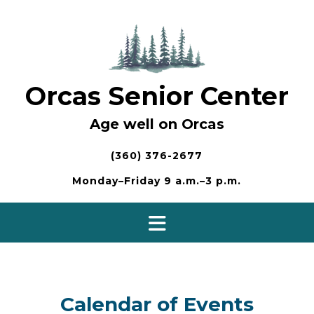
Skip
to
content
Orcas Senior Center
Age well on Orcas
(360) 376-2677
Monday–Friday 9 a.m.–3 p.m.
Calendar of Events