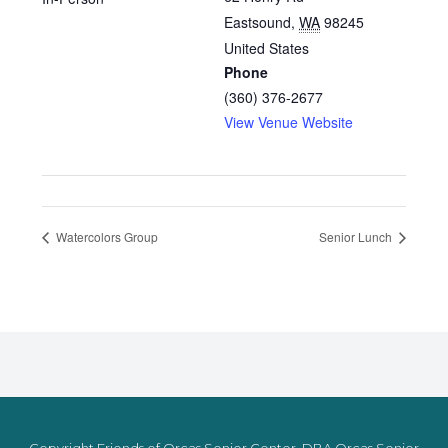
Eastsound
,
WA
98245
United States
Phone
(360) 376-2677
View Venue Website
Watercolors Group
Senior Lunch
Copyright Friends of Orcas Senior Center, DBA Orcas Senior