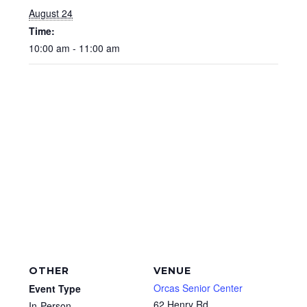
August 24
Time:
10:00 am - 11:00 am
OTHER
VENUE
Orcas Senior Center
Event Type
62 Henry Rd
In-Person