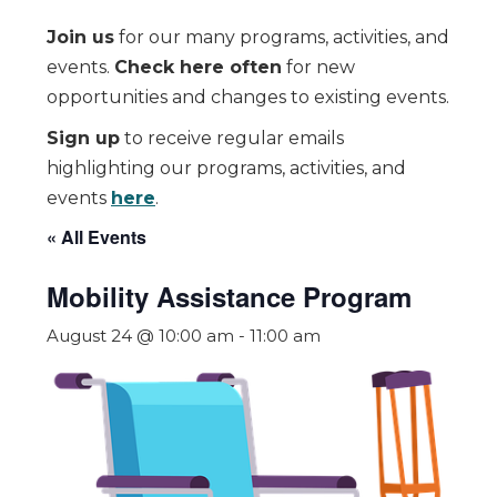
Join us
for our many programs, activities, and
events.
Check here often
for new
opportunities and changes to existing events.
Sign up
to receive regular emails
highlighting our programs, activities, and
events
here
.
« All Events
Mobility Assistance Program
August 24 @ 10:00 am
-
11:00 am