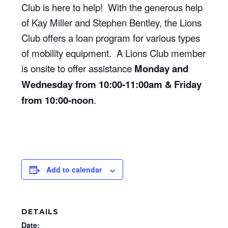
Club is here to help! With the generous help
of Kay Miller and Stephen Bentley, the Lions
Club offers a loan program for various types
of mobility equipment. A Lions Club member
is onsite to offer assistance
Monday and
Wednesday from 10:00-11:00am & Friday
from 10:00-noon
.
Add to calendar
DETAILS
Date: