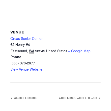
VENUE
Orcas Senior Center
62 Henry Rd
Eastsound
,
WA
98245
United States
+ Google Map
Phone
(360) 376-2677
View Venue Website
Ukulele Lessons
Good Death, Good Life Café