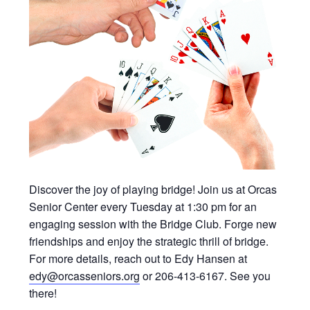
Discover the joy of playing bridge! Join us at Orcas
Senior Center every Tuesday at 1:30 pm for an
engaging session with the Bridge Club. Forge new
friendships and enjoy the strategic thrill of bridge.
For more details, reach out to Edy Hansen at
edy@orcasseniors.org
or 206-413-6167. See you
there!