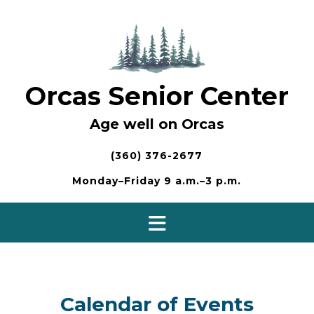
Skip
to
content
Orcas Senior Center
Age well on Orcas
(360) 376-2677
Monday–Friday 9 a.m.–3 p.m.
Calendar of Events