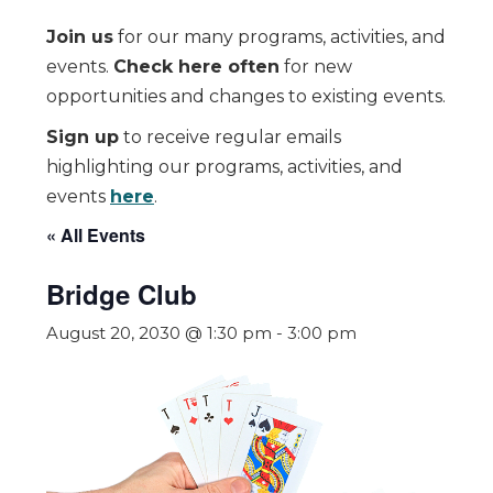
Join us
for our many programs, activities, and
events.
Check here often
for new
opportunities and changes to existing events.
Sign up
to receive regular emails
highlighting our programs, activities, and
events
here
.
« All Events
Bridge Club
August 20, 2030 @ 1:30 pm
-
3:00 pm