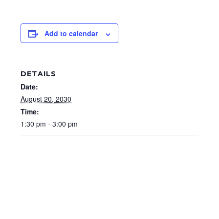
Add to calendar
DETAILS
Date:
August 20, 2030
Time:
1:30 pm - 3:00 pm