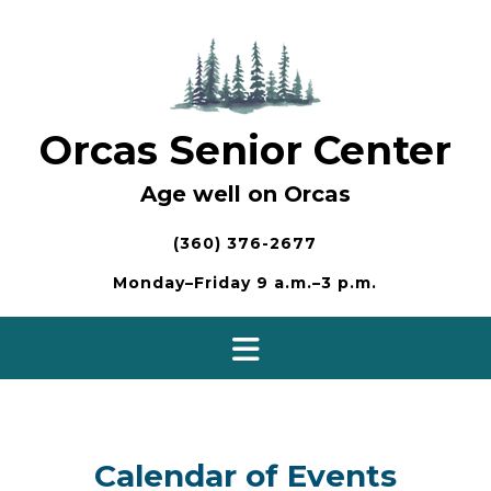
Skip
to
content
Orcas Senior Center
Age well on Orcas
(360) 376-2677
Monday–Friday 9 a.m.–3 p.m.
Calendar of Events