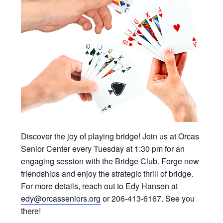
Discover the joy of playing bridge! Join us at Orcas
Senior Center every Tuesday at 1:30 pm for an
engaging session with the Bridge Club. Forge new
friendships and enjoy the strategic thrill of bridge.
For more details, reach out to Edy Hansen at
edy@orcasseniors.org
or 206-413-6167. See you
there!