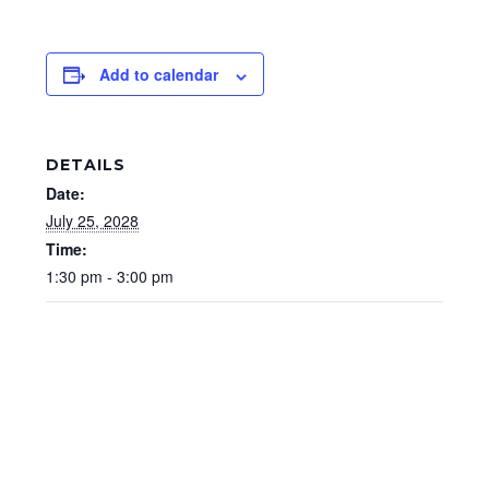
Add to calendar
DETAILS
Date:
July 25, 2028
Time:
1:30 pm - 3:00 pm