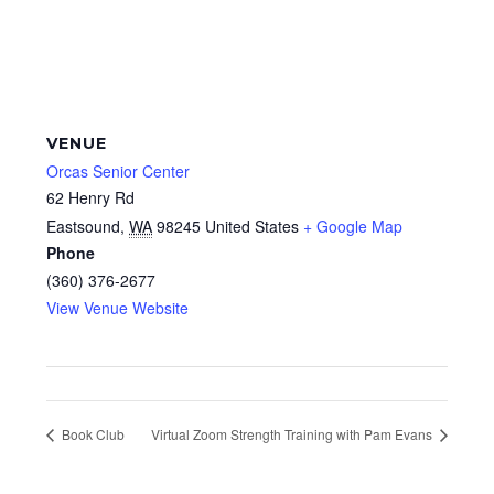
VENUE
Orcas Senior Center
62 Henry Rd
Eastsound
,
WA
98245
United States
+ Google Map
Phone
(360) 376-2677
View Venue Website
Book Club
Virtual Zoom Strength Training with Pam Evans