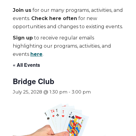
Join us
for our many programs, activities, and
events.
Check here often
for new
opportunities and changes to existing events.
Sign up
to receive regular emails
highlighting our programs, activities, and
events
here
.
« All Events
Bridge Club
July 25, 2028 @ 1:30 pm
-
3:00 pm