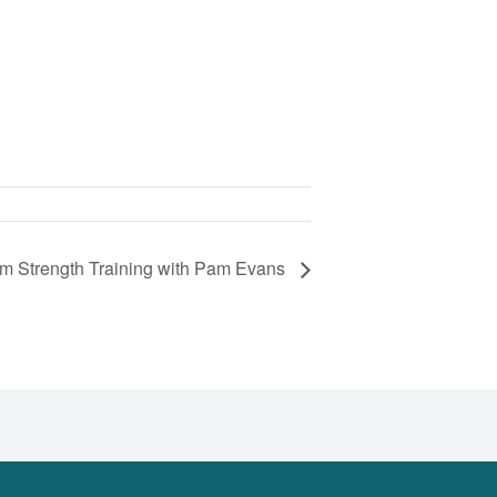
om Strength Training with Pam Evans