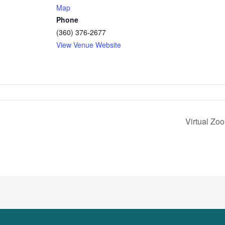
Map
Phone
(360) 376-2677
View Venue Website
Virtual Zo