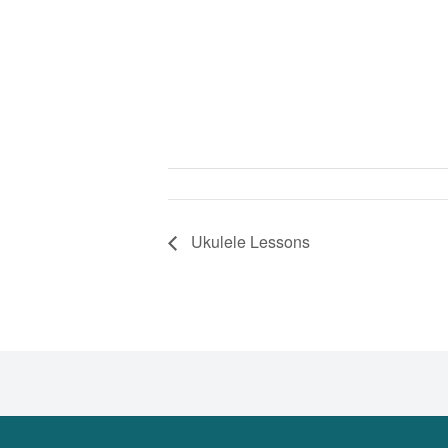
Ukulele Lessons