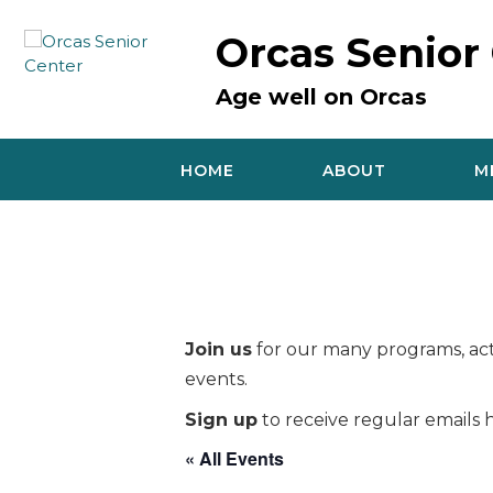
Skip
to
Orcas Senior
content
Age well on Orcas
HOME
ABOUT
M
Join us
for our many programs, acti
events.
Sign up
to receive regular emails h
« All Events