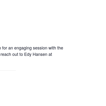
m for an engaging session with the
s, reach out to Edy Hansen at