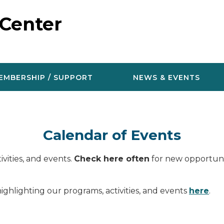
 Center
EMBERSHIP / SUPPORT
NEWS & EVENTS
Calendar of Events
vities, and events.
Check here often
for new opportunit
ighlighting our programs, activities, and events
here
.