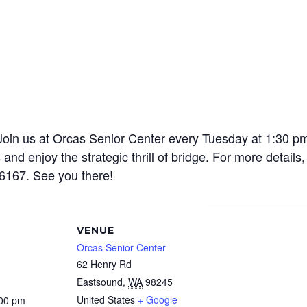
! Join us at Orcas Senior Center every Tuesday at 1:30 p
and enjoy the strategic thrill of bridge. For more detail
6167. See you there!
VENUE
Orcas Senior Center
62 Henry Rd
Eastsound
,
WA
98245
United States
+ Google
:00 pm