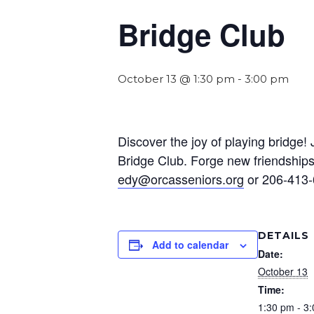
Bridge Club
October 13 @ 1:30 pm
-
3:00 pm
Discover the joy of playing bridge
Bridge Club. Forge new friendships 
edy@orcasseniors.org
or 206-413-
DETAILS
Add to calendar
Date:
October 13
Time:
1:30 pm - 3