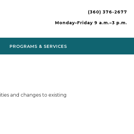
(360) 376-2677
Monday–Friday 9 a.m.–3 p.m.
PROGRAMS & SERVICES
ies and changes to existing