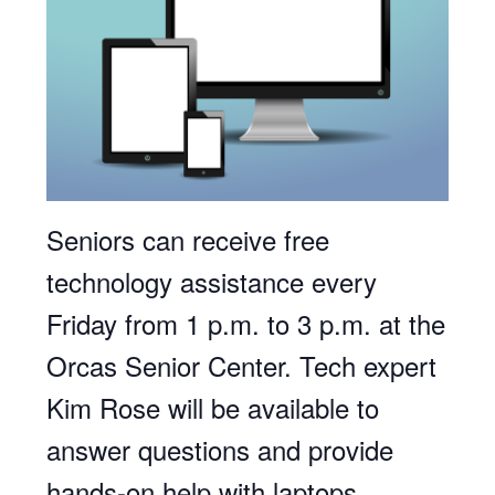
Seniors can receive free
technology assistance every
Friday from 1 p.m. to 3 p.m. at the
Orcas Senior Center. Tech expert
Kim Rose will be available to
answer questions and provide
hands-on help with laptops,