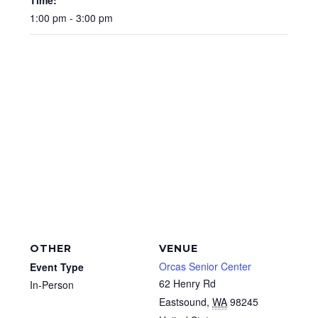
Time:
1:00 pm - 3:00 pm
OTHER
VENUE
Orcas Senior Center
Event Type
62 Henry Rd
In-Person
Eastsound
,
WA
98245