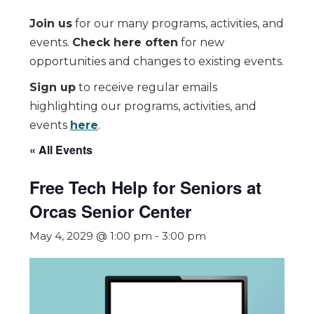
Join us
for our many programs, activities, and
events.
Check here often
for new
opportunities and changes to existing events.
Sign up
to receive regular emails
highlighting our programs, activities, and
events
here
.
« All Events
Free Tech Help for Seniors at
Orcas Senior Center
May 4, 2029 @ 1:00 pm
-
3:00 pm