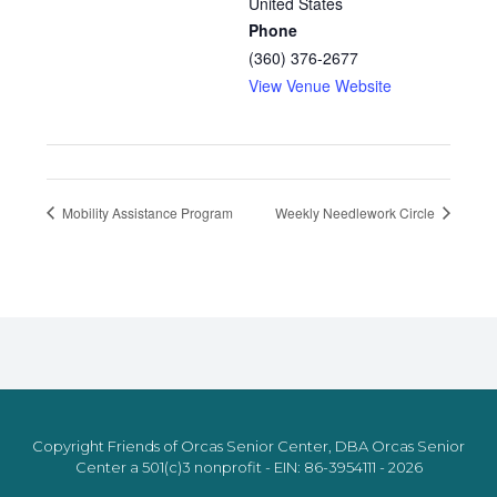
United States
Phone
(360) 376-2677
View Venue Website
Mobility Assistance Program
Weekly Needlework Circle
Copyright Friends of Orcas Senior Center, DBA Orcas Senior
Center a 501(c)3 nonprofit - EIN: 86-3954111 - 2026