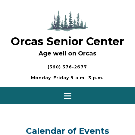
Skip
to
content
Orcas Senior Center
Age well on Orcas
(360) 376-2677
Monday–Friday 9 a.m.–3 p.m.
Calendar of Events