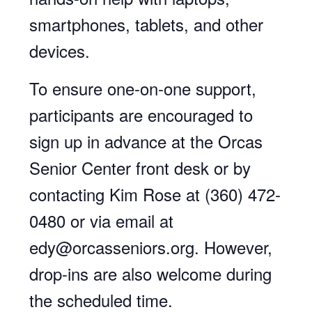
smartphones, tablets, and other
devices.
To ensure one-on-one support,
participants are encouraged to
sign up in advance at the Orcas
Senior Center front desk or by
contacting Kim Rose at (360) 472-
0480 or via email at
edy@orcasseniors.org. However,
drop-ins are also welcome during
the scheduled time.