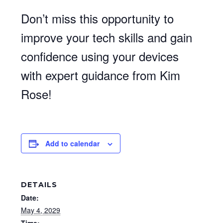
Don’t miss this opportunity to
improve your tech skills and gain
confidence using your devices
with expert guidance from Kim
Rose!
Add to calendar
DETAILS
Date:
May 4, 2029