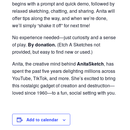
begins with a prompt and quick demo, followed by
relaxed sketching, chatting, and sharing. Anita will
offer tips along the way, and when we’re done,
we’ll simply “shake it off” for next time!
No experience needed—just curiosity and a sense
of play.
By donation
.
(Etch A Sketches not
provided, but easy to find new or used.)
Anita, the creative mind behind
AnitaSketch
, has
spent the past five years delighting millions across
YouTube, TikTok, and more. She’s excited to bring
this nostalgic gadget of creation and destruction—
loved since 1960—to a fun, social setting with you.
Add to calendar