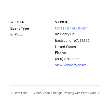
OTHER
VENUE
Orcas Senior Center
Event Type
62 Henry Rd
In-Person
Eastsound
,
WA
98245
United States
Phone
(360) 376-2677
View Venue Website
Card Club
Virtual Zoom Strength Training with Pam Evans