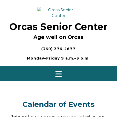
Skip
to
content
Orcas Senior Center
Age well on Orcas
(360) 376-2677
Monday–Friday 9 a.m.–3 p.m.
Calendar of Events
Join us
for our many programs, activities, and