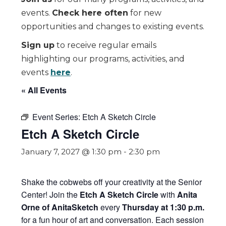
events.
Check here often
for new
opportunities and changes to existing events.
Sign up
to receive regular emails
highlighting our programs, activities, and
events
here
.
« All Events
Event Series:
Etch A Sketch Circle
Etch A Sketch Circle
January 7, 2027 @ 1:30 pm
-
2:30 pm
Shake the cobwebs off your creativity at the Senior
Center! Join the
Etch A Sketch Circle
with
Anita
Orne of AnitaSketch
every
Thursday at 1:30 p.m.
for a fun hour of art and conversation. Each session