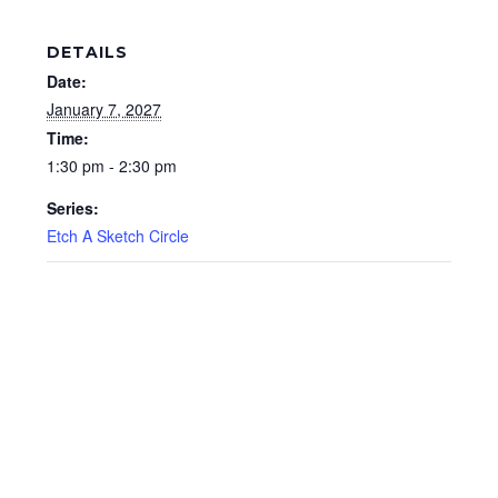
DETAILS
Date:
January 7, 2027
Time:
1:30 pm - 2:30 pm
Series:
Etch A Sketch Circle