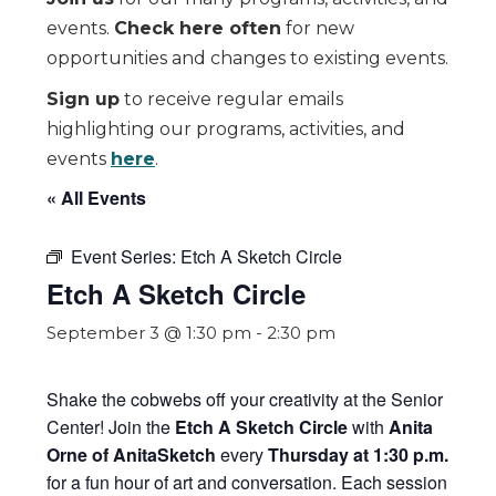
events.
Check here often
for new
opportunities and changes to existing events.
Sign up
to receive regular emails
highlighting our programs, activities, and
events
here
.
« All Events
Event Series:
Etch A Sketch Circle
Etch A Sketch Circle
September 3 @ 1:30 pm
-
2:30 pm
Shake the cobwebs off your creativity at the Senior
Center! Join the
Etch A Sketch Circle
with
Anita
Orne of AnitaSketch
every
Thursday at 1:30 p.m.
for a fun hour of art and conversation. Each session