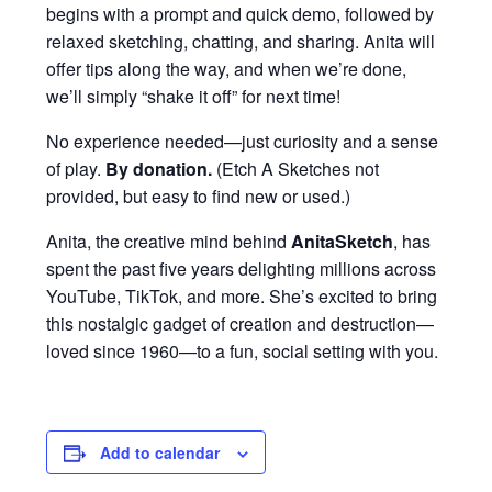
begins with a prompt and quick demo, followed by
relaxed sketching, chatting, and sharing. Anita will
offer tips along the way, and when we’re done,
we’ll simply “shake it off” for next time!
No experience needed—just curiosity and a sense
of play.
By donation
.
(Etch A Sketches not
provided, but easy to find new or used.)
Anita, the creative mind behind
AnitaSketch
, has
spent the past five years delighting millions across
YouTube, TikTok, and more. She’s excited to bring
this nostalgic gadget of creation and destruction—
loved since 1960—to a fun, social setting with you.
Add to calendar