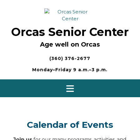
Skip
to
content
Orcas Senior Center
Age well on Orcas
(360) 376-2677
Monday–Friday 9 a.m.–3 p.m.
Calendar of Events
Join us
for our many programs, activities, and