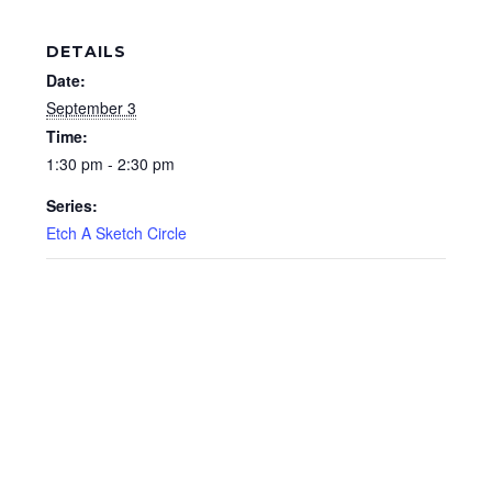
DETAILS
Date:
September 3
Time:
1:30 pm - 2:30 pm
Series:
Etch A Sketch Circle