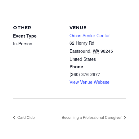
OTHER
VENUE
Orcas Senior Center
Event Type
62 Henry Rd
In-Person
Eastsound
,
WA
98245
United States
Phone
(360) 376-2677
View Venue Website
Card Club
Becoming a Professional Caregiver