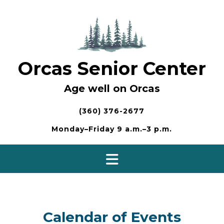
Skip
to
content
Orcas Senior Center
Age well on Orcas
(360) 376-2677
Monday–Friday 9 a.m.–3 p.m.
Calendar of Events