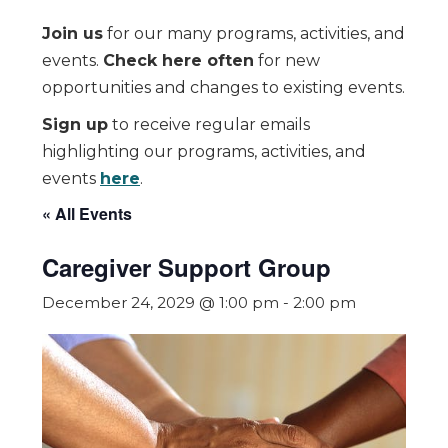
Join us
for our many programs, activities, and
events.
Check here often
for new
opportunities and changes to existing events.
Sign up
to receive regular emails
highlighting our programs, activities, and
events
here
.
« All Events
Caregiver Support Group
December 24, 2029 @ 1:00 pm
-
2:00 pm