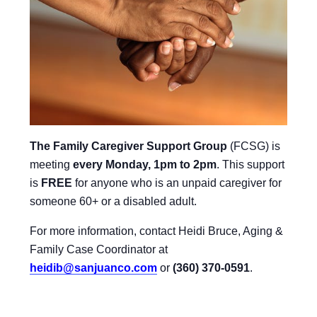
The Family Caregiver Support Group
(FCSG) is
meeting
every Monday, 1pm to 2pm
.
This support
is
FREE
for anyone who is an unpaid caregiver for
someone 60+ or a disabled adult.
For more information, contact Heidi Bruce, Aging &
Family Case Coordinator at
heidib@sanjuanco.com
or
(360) 370-0591
.