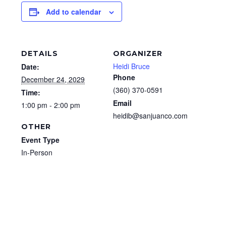
Add to calendar
DETAILS
ORGANIZER
Heidi Bruce
Date:
Phone
December 24, 2029
(360) 370-0591
Time:
Email
1:00 pm - 2:00 pm
heidib@sanjuanco.com
OTHER
Event Type
In-Person