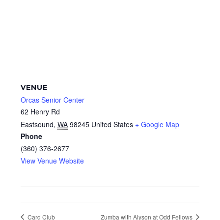
VENUE
Orcas Senior Center
62 Henry Rd
Eastsound
,
WA
98245
United States
+ Google Map
Phone
(360) 376-2677
View Venue Website
Card Club
Zumba with Alyson at Odd Fellows