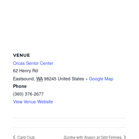
VENUE
Orcas Senior Center
62 Henry Rd
Eastsound
,
WA
98245
United States
+ Google Map
Phone
(360) 376-2677
View Venue Website
Card Club
Zumba with Alyson at Odd Fellows