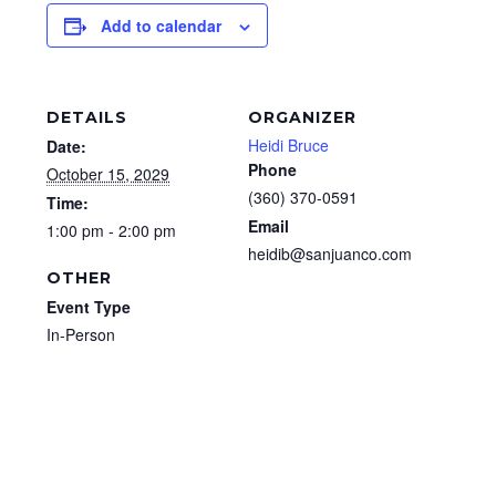
Add to calendar
DETAILS
ORGANIZER
Heidi Bruce
Date:
Phone
October 15, 2029
(360) 370-0591
Time:
Email
1:00 pm - 2:00 pm
heidib@sanjuanco.com
OTHER
Event Type
In-Person