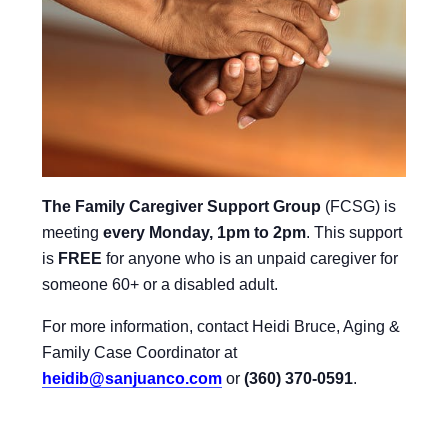
The Family Caregiver Support Group
(FCSG) is
meeting
every Monday, 1pm to 2pm
.
This support
is
FREE
for anyone who is an unpaid caregiver for
someone 60+ or a disabled adult.
For more information, contact Heidi Bruce, Aging &
Family Case Coordinator at
heidib@sanjuanco.com
or
(360) 370-0591
.