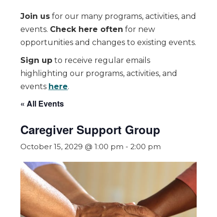
Join us
for our many programs, activities, and
events.
Check here often
for new
opportunities and changes to existing events.
Sign up
to receive regular emails
highlighting our programs, activities, and
events
here
.
« All Events
Caregiver Support Group
October 15, 2029 @ 1:00 pm
-
2:00 pm