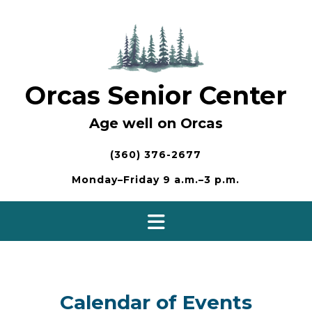
Skip
to
content
Orcas Senior Center
Age well on Orcas
(360) 376-2677
Monday–Friday 9 a.m.–3 p.m.
Calendar of Events