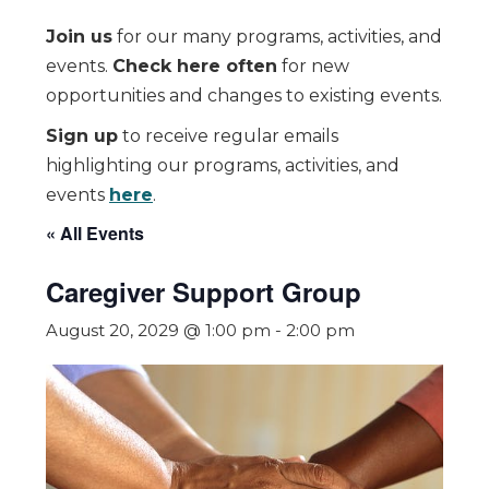
Join us
for our many programs, activities, and
events.
Check here often
for new
opportunities and changes to existing events.
Sign up
to receive regular emails
highlighting our programs, activities, and
events
here
.
« All Events
Caregiver Support Group
August 20, 2029 @ 1:00 pm
-
2:00 pm