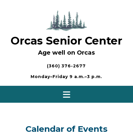
Skip
to
content
Orcas Senior Center
Age well on Orcas
(360) 376-2677
Monday–Friday 9 a.m.–3 p.m.
Calendar of Events