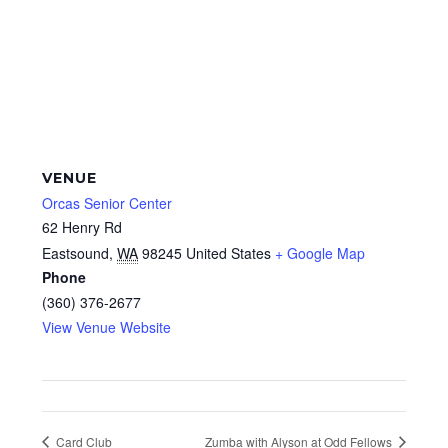
VENUE
Orcas Senior Center
62 Henry Rd
Eastsound
,
WA
98245
United States
+ Google Map
Phone
(360) 376-2677
View Venue Website
Card Club
Zumba with Alyson at Odd Fellows