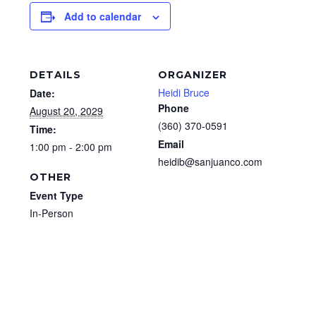
Add to calendar
DETAILS
ORGANIZER
Heidi Bruce
Date:
Phone
August 20, 2029
(360) 370-0591
Time:
Email
1:00 pm - 2:00 pm
heidib@sanjuanco.com
OTHER
Event Type
In-Person