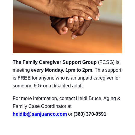
The Family Caregiver Support Group
(FCSG) is
meeting
every Monday, 1pm to 2pm
.
This support
is
FREE
for anyone who is an unpaid caregiver for
someone 60+ or a disabled adult.
For more information, contact Heidi Bruce, Aging &
Family Case Coordinator at
heidib@sanjuanco.com
or
(360) 370-0591
.