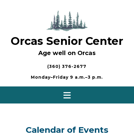
Skip
to
content
Orcas Senior Center
Age well on Orcas
(360) 376-2677
Monday–Friday 9 a.m.–3 p.m.
Calendar of Events