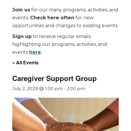
Join us
for our many programs, activities, and
events.
Check here often
for new
opportunities and changes to existing events.
Sign up
to receive regular emails
highlighting our programs, activities, and
events
here
.
« All Events
Caregiver Support Group
July 2, 2029 @ 1:00 pm
-
2:00 pm