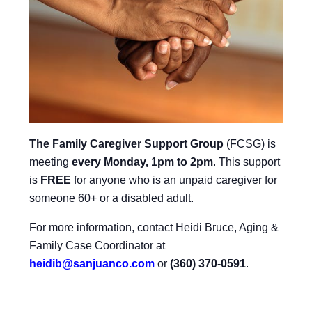
The Family Caregiver Support Group
(FCSG) is
meeting
every Monday, 1pm to 2pm
.
This support
is
FREE
for anyone who is an unpaid caregiver for
someone 60+ or a disabled adult.
For more information, contact Heidi Bruce, Aging &
Family Case Coordinator at
heidib@sanjuanco.com
or
(360) 370-0591
.