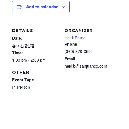
Add to calendar
DETAILS
ORGANIZER
Heidi Bruce
Date:
Phone
July 2, 2029
(360) 370-0591
Time:
Email
1:00 pm - 2:00 pm
heidib@sanjuanco.com
OTHER
Event Type
In-Person