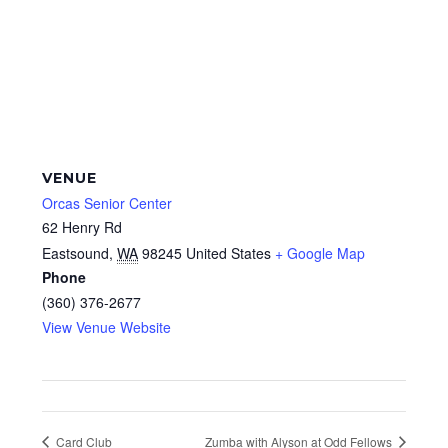
VENUE
Orcas Senior Center
62 Henry Rd
Eastsound
,
WA
98245
United States
+ Google Map
Phone
(360) 376-2677
View Venue Website
Card Club
Zumba with Alyson at Odd Fellows