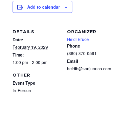
Add to calendar
DETAILS
ORGANIZER
Heidi Bruce
Date:
Phone
February 19, 2029
(360) 370-0591
Time:
Email
1:00 pm - 2:00 pm
heidib@sanjuanco.com
OTHER
Event Type
In-Person