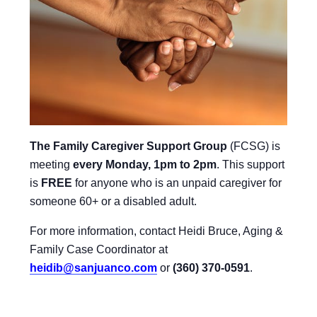
The Family Caregiver Support Group
(FCSG) is
meeting
every Monday, 1pm to 2pm
.
This support
is
FREE
for anyone who is an unpaid caregiver for
someone 60+ or a disabled adult.
For more information, contact Heidi Bruce, Aging &
Family Case Coordinator at
heidib@sanjuanco.com
or
(360) 370-0591
.