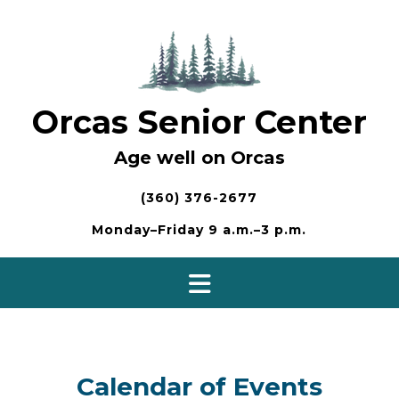
Skip
to
content
Orcas Senior Center
Age well on Orcas
(360) 376-2677
Monday–Friday 9 a.m.–3 p.m.
Calendar of Events