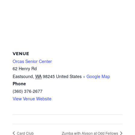
VENUE
Orcas Senior Center
62 Henry Rd
Eastsound
,
WA
98245
United States
+ Google Map
Phone
(360) 376-2677
View Venue Website
Card Club
Zumba with Alyson at Odd Fellows