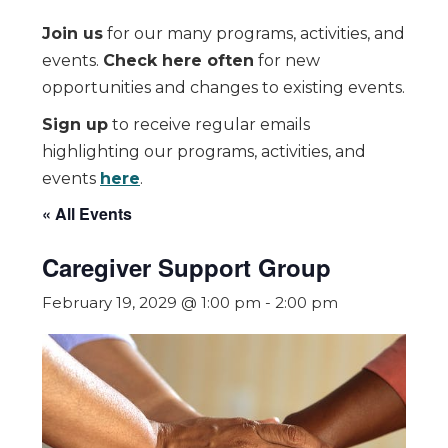
Join us
for our many programs, activities, and
events.
Check here often
for new
opportunities and changes to existing events.
Sign up
to receive regular emails
highlighting our programs, activities, and
events
here
.
« All Events
Caregiver Support Group
February 19, 2029 @ 1:00 pm
-
2:00 pm