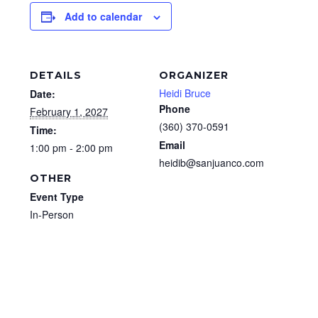
Add to calendar
DETAILS
ORGANIZER
Heidi Bruce
Date:
Phone
February 1, 2027
(360) 370-0591
Time:
Email
1:00 pm - 2:00 pm
heidib@sanjuanco.com
OTHER
Event Type
In-Person