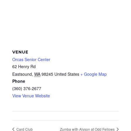
VENUE
Orcas Senior Center
62 Henry Rd
Eastsound
,
WA
98245
United States
+ Google Map
Phone
(360) 376-2677
View Venue Website
Card Club
Zumba with Alyson at Odd Fellows