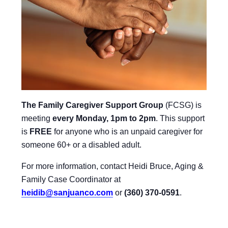
The Family Caregiver Support Group
(FCSG) is
meeting
every Monday, 1pm to 2pm
.
This support
is
FREE
for anyone who is an unpaid caregiver for
someone 60+ or a disabled adult.
For more information, contact Heidi Bruce, Aging &
Family Case Coordinator at
heidib@sanjuanco.com
or
(360) 370-0591
.