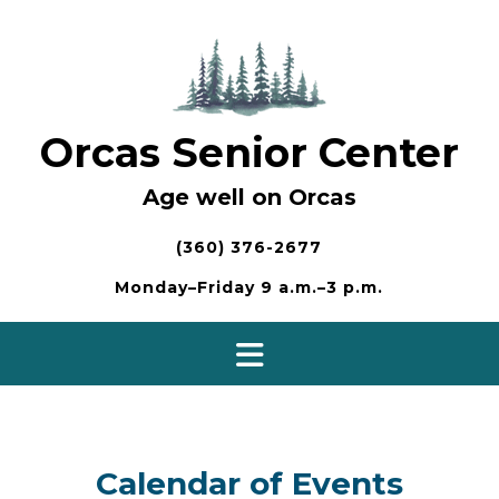
Skip
to
content
Orcas Senior Center
Age well on Orcas
(360) 376-2677
Monday–Friday 9 a.m.–3 p.m.
Calendar of Events