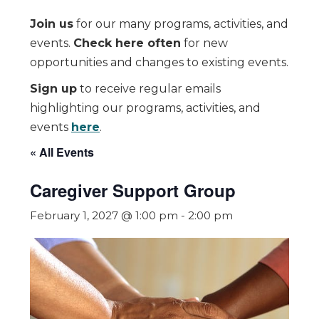
Join us
for our many programs, activities, and
events.
Check here often
for new
opportunities and changes to existing events.
Sign up
to receive regular emails
highlighting our programs, activities, and
events
here
.
« All Events
Caregiver Support Group
February 1, 2027 @ 1:00 pm
-
2:00 pm