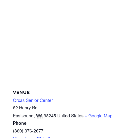
VENUE
Orcas Senior Center
62 Henry Rd
Eastsound
,
WA
98245
United States
+ Google Map
Phone
(360) 376-2677