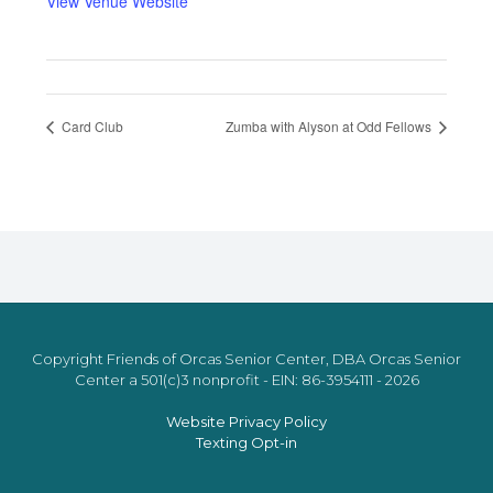
View Venue Website
Card Club
Zumba with Alyson at Odd Fellows
Copyright Friends of Orcas Senior Center, DBA Orcas Senior
Center a 501(c)3 nonprofit - EIN: 86-3954111 - 2026
Website Privacy Policy
Texting Opt-in