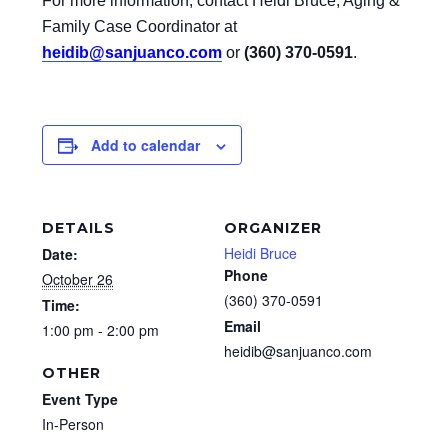
For more information, contact Heidi Bruce, Aging &
Family Case Coordinator at
heidib@sanjuanco.com
or
(360) 370-0591
.
Add to calendar
DETAILS
ORGANIZER
Heidi Bruce
Date:
Phone
October 26
(360) 370-0591
Time:
Email
1:00 pm - 2:00 pm
heidib@sanjuanco.com
OTHER
Event Type
In-Person