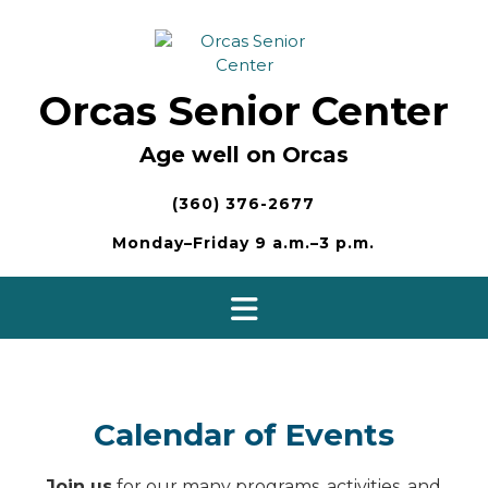
Skip
to
content
Orcas Senior Center
Age well on Orcas
(360) 376-2677
Monday–Friday 9 a.m.–3 p.m.
Calendar of Events
Join us
for our many programs, activities, and