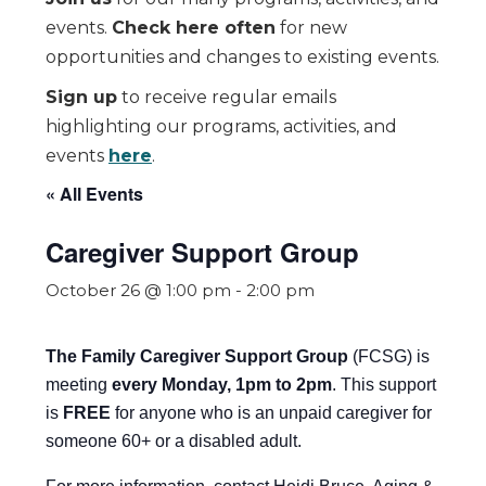
events.
Check here often
for new
opportunities and changes to existing events.
Sign up
to receive regular emails
highlighting our programs, activities, and
events
here
.
« All Events
Caregiver Support Group
October 26 @ 1:00 pm
-
2:00 pm
The Family Caregiver Support Group
(FCSG) is
meeting
every Monday, 1pm to 2pm
.
This support
is
FREE
for anyone who is an unpaid caregiver for
someone 60+ or a disabled adult.