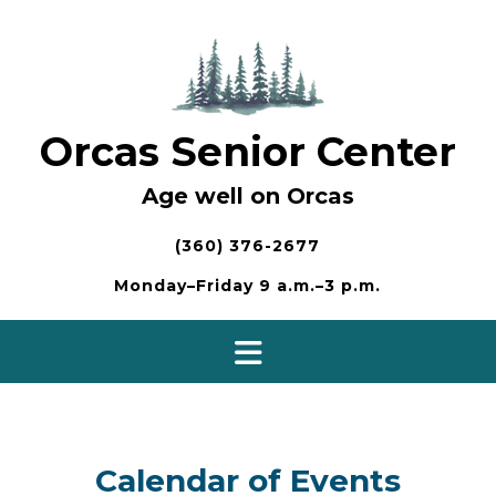
Skip
to
content
Orcas Senior Center
Age well on Orcas
(360) 376-2677
Monday–Friday 9 a.m.–3 p.m.
Calendar of Events