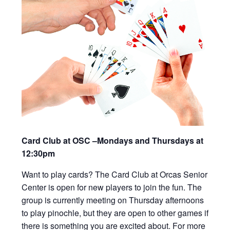
Card Club at OSC –Mondays and Thursdays at
12:30pm
Want to play cards? The Card Club at Orcas Senior
Center is open for new players to join the fun. The
group is currently meeting on Thursday afternoons
to play pinochle, but they are open to other games if
there is something you are excited about. For more