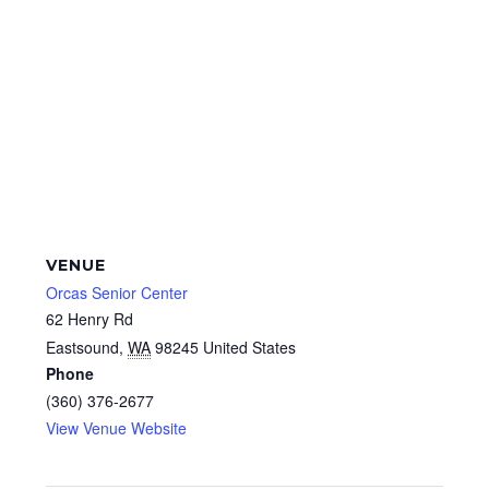
VENUE
Orcas Senior Center
62 Henry Rd
Eastsound
,
WA
98245
United States
Phone
(360) 376-2677
View Venue Website