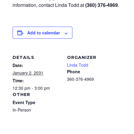
information, contact Linda Todd at
(360) 376-4969
.
Add to calendar
DETAILS
ORGANIZER
Linda Todd
Date:
Phone
January 2, 2031
360-376-4969
Time:
12:30 pm - 3:00 pm
OTHER
Event Type
In-Person