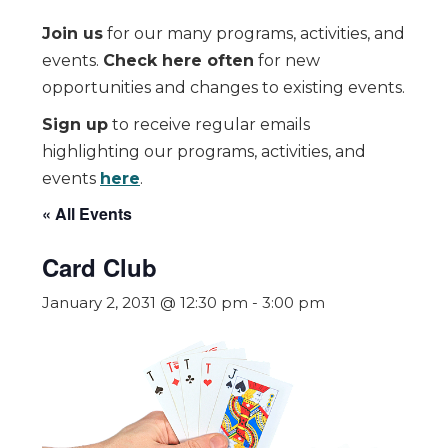
Join us
for our many programs, activities, and
events.
Check here often
for new
opportunities and changes to existing events.
Sign up
to receive regular emails
highlighting our programs, activities, and
events
here
.
« All Events
Card Club
January 2, 2031 @ 12:30 pm
-
3:00 pm