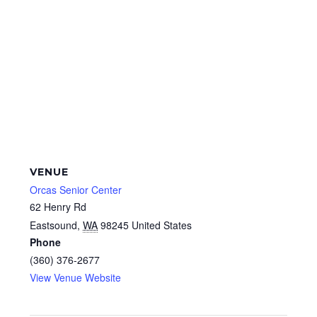
VENUE
Orcas Senior Center
62 Henry Rd
Eastsound
,
WA
98245
United States
Phone
(360) 376-2677
View Venue Website