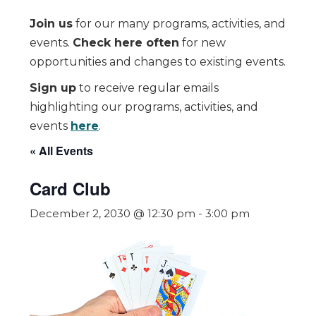
Join us
for our many programs, activities, and
events.
Check here often
for new
opportunities and changes to existing events.
Sign up
to receive regular emails
highlighting our programs, activities, and
events
here
.
« All Events
Card Club
December 2, 2030 @ 12:30 pm
-
3:00 pm