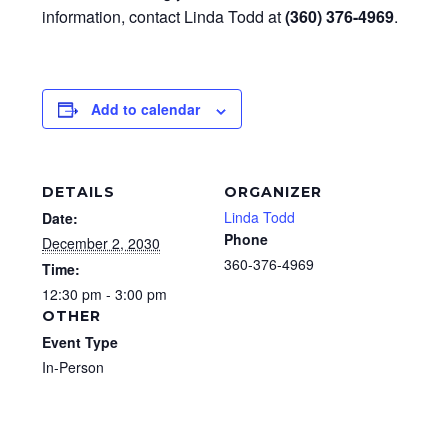
information, contact Linda Todd at
(360) 376-4969
.
Add to calendar
DETAILS
ORGANIZER
Linda Todd
Date:
Phone
December 2, 2030
360-376-4969
Time:
12:30 pm - 3:00 pm
OTHER
Event Type
In-Person