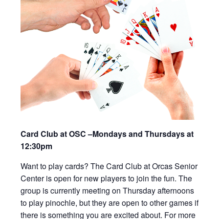
Card Club at OSC –Mondays and Thursdays at
12:30pm
Want to play cards? The Card Club at Orcas Senior
Center is open for new players to join the fun. The
group is currently meeting on Thursday afternoons
to play pinochle, but they are open to other games if
there is something you are excited about. For more