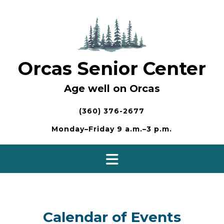
Skip
to
content
Orcas Senior Center
Age well on Orcas
(360) 376-2677
Monday–Friday 9 a.m.–3 p.m.
Calendar of Events